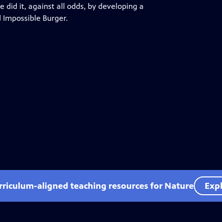
 did it, against all odds, by developing a
d Impossible Burger.
rriculum-aligned teaching resources for Nature
Expl