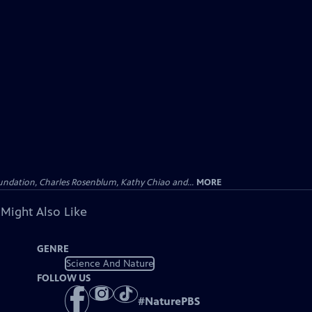
undation, Charles Rosenblum, Kathy Chiao and...
MORE
 Might Also Like
GENRE
Science And Nature
FOLLOW US
#
NaturePBS