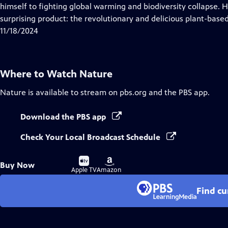
Closed
himself to fighting global warming and biodiversity collapse. He
Captions
surprising product: the revolutionary and delicious plant-base
11/18/2024
Where to Watch
Nature
Nature
is available to stream on pbs.org and the PBS app.
Download the PBS app
Check Your Local Broadcast Schedule
Buy
Buy
Buy Now
on
on
Apple TV
Amazon
Find cu