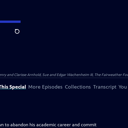
Search
nry and Clarisse Arnhold, Sue and Edgar Wachenheim III, The Fairweather Fo
his Special
More Episodes
Collections
Transcript
You
rown to abandon his academic career and commit