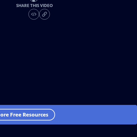
SHARE THIS VIDEO
ore Free Resources