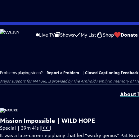
Skip
to
Live TV
Shows
My List
Shop
Donate
Main
Content
Problems playing video?
Report a Problem
|
Closed Captioning Feedback
Major support for NATURE is provided by The Arnhold Family in memory of He
About T
Mission Impossible | WILD HOPE
Video
Special | 39m 41s
|
CC
has
It was a late-career epiphany that led “wacky genius” Pat B