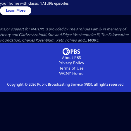
your home with classic NATURE episodes.
Learn More
Major support for NATURE is provided by The Arnhold Family in memory of
Henry and Clarisse Arnhold, Sue and Edgar Wachenheim III, The Fairweather
Foundation, Charles Rosenblum, Kathy Chiao and...
MORE
About PBS
Privacy Policy
Terms of Use
WCNY
Home
Copyright ©
2026
Public Broadcasting Service (PBS), all rights reserved.