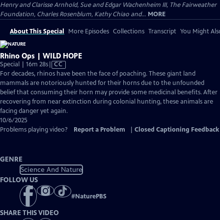
Henry and Clarisse Arnhold, Sue and Edgar Wachenheim III, The Fairweather
Foundation, Charles Rosenblum, Kathy Chiao and...
MORE
About This Special
More Episodes
Collections
Transcript
You Might Als
Rhino Ops | WILD HOPE
Video
Special | 16m 28s
|
CC
has
For decades, rhinos have been the face of poaching. These giant land
Closed
mammals are notoriously hunted for their horns due to the unfounded
Captions
belief that consuming their horn may provide some medicinal benefits. After
recovering from near extinction during colonial hunting, these animals are
facing danger yet again.
10/6/2025
Problems playing video?
Report a Problem
|
Closed Captioning Feedback
GENRE
Science And Nature
FOLLOW US
#
NaturePBS
SHARE THIS VIDEO