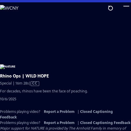
Skip
to
Main
Content
Rhino Ops | WILD HOPE
Video
Special | 16m 28s
|
CC
has
For decades, rhinos have been the face of poaching.
Closed
10/6/2025
Captions
Problems playing video?
Report a Problem
|
Closed Captioning
Feedback
Problems playing video?
Report a Problem
|
Closed Captioning Feedback
Major support for NATURE is provided by The Arnhold Family in memory of