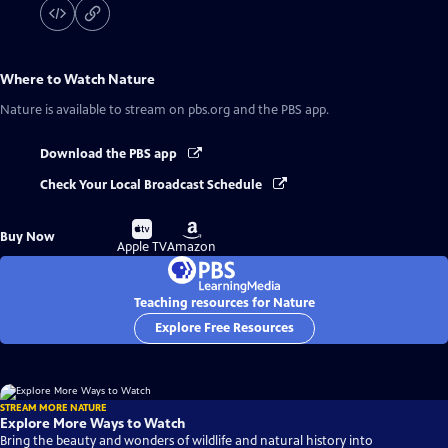
Where to Watch
Nature
Nature
is available to stream on pbs.org and the PBS app.
Download the PBS app
Check Your Local Broadcast Schedule
Buy
Buy
Buy Now
on
on
Apple TV
Amazon
Teaching resources for Nature
Explore Free Resources
STREAM MORE NATURE
Explore More Ways to Watch
Bring the beauty and wonders of wildlife and natural history into