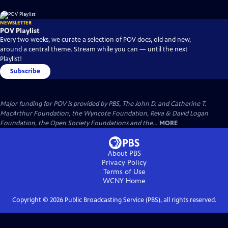
NEWSLETTER
POV Playlist
Every two weeks, we curate a selection of POV docs, old and new,
around a central theme. Stream while you can — until the next
Playlist!
Subscribe
Major funding for POV is provided by PBS, The John D. and Catherine T.
MacArthur Foundation, the Wyncote Foundation, Reva & David Logan
Foundation, the Open Society Foundations and the...
MORE
About PBS
Privacy Policy
Terms of Use
WCNY
Home
Copyright ©
2026
Public Broadcasting Service (PBS), all rights reserved.