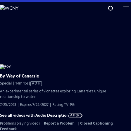
Skip
to
Main
Content
By Way of Canarsie
Video
Special | 14m 15s
|
AD
has
An experimental series of vignettes exploring Canarsie’s unique
Audio
relationship to water.
Description
7/25/2023 | Expires 7/25/2027 | Rating TV-PG
See all videos with Audio Description
AD
Problems playing video?
Report a Problem
|
Closed Captioning
Feedback