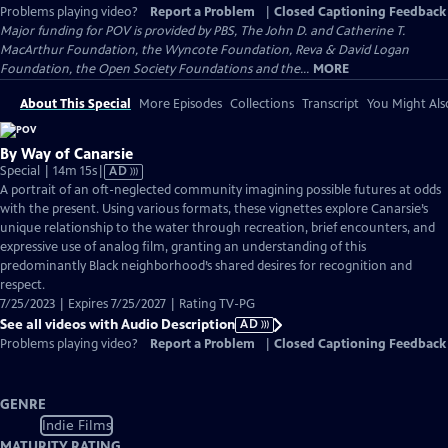
Problems playing video?
Report a Problem
|
Closed Captioning Feedback
Major funding for POV is provided by PBS, The John D. and Catherine T.
MacArthur Foundation, the Wyncote Foundation, Reva & David Logan
Foundation, the Open Society Foundations and the...
MORE
About This Special
More Episodes
Collections
Transcript
You Might Als
By Way of Canarsie
Video
Special | 14m 15s
|
AD
has
A portrait of an oft-neglected community imagining possible futures at odds
Audio
with the present. Using various formats, these vignettes explore Canarsie’s
Description
unique relationship to the water through recreation, brief encounters, and
expressive use of analog film, granting an understanding of this
predominantly Black neighborhood’s shared desires for recognition and
respect.
7/25/2023 | Expires 7/25/2027 | Rating TV-PG
See all videos with Audio Description
AD
Problems playing video?
Report a Problem
|
Closed Captioning Feedback
GENRE
Indie Films
MATURITY RATING