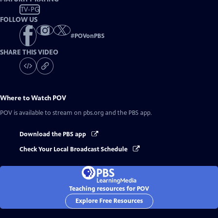
TV-PG
FOLLOW US
#
POVonPBS
SHARE THIS VIDEO
Where to Watch
POV
POV
is available to stream on pbs.org and the PBS app.
Download the PBS app
Check Your Local Broadcast Schedule
Teaching resources for POV
Explore Free Resources