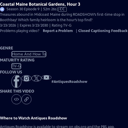
Coastal Maine Botanical Gardens, Hour 3
Video
Season 30 Episode 9 | 52m 26s
|
CC
has
Treasures abound in Midcoast Maine during ROADSHOW’s first-time stop in
Closed
Boothbay! Which family heirloom is the hour’s top find?
Captions
3/23/2026 | Expires 3/23/2030 | Rating TV-G
Problems playing video?
Report a Problem
|
Closed Captioning Feedback
GENRE
Home And How To
MATURITY RATING
TV-G
FOLLOW US
#
AntiquesRoadshow
SHARE THIS VIDEO
Where to Watch
Antiques Roadshow
Antiques Roadshow
is available to stream on pbs.org and the PBS app.