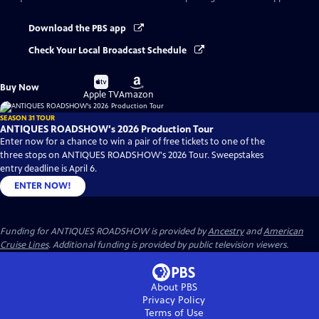
Download the PBS app
Check Your Local Broadcast Schedule
Buy
Buy
Buy Now
on
on
Apple TV
Amazon
SEASON 31 TOUR
ANTIQUES ROADSHOW's 2026 Production Tour
Enter now for a chance to win a pair of free tickets to one of the
three stops on ANTIQUES ROADSHOW's 2026 Tour. Sweepstakes
entry deadline is April 6.
ENTER NOW!
Funding for ANTIQUES ROADSHOW is provided by
Ancestry
and
American
Cruise Lines
. Additional funding is provided by public television viewers.
About PBS
Privacy Policy
Terms of Use