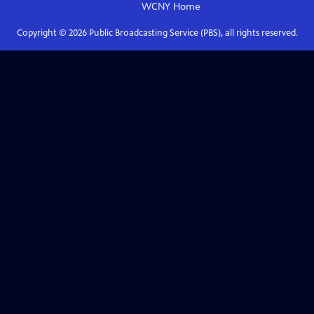
WCNY
Home
Copyright ©
2026
Public Broadcasting Service (PBS), all rights reserved.