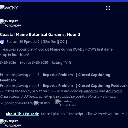
Skip
to
Main
Content
Coastal Maine Botanical Gardens, Hour 3
Video
Season 30 Episode 9 | 52m 26s
|
CC
has
Treasures abound in Midcoast Maine during ROADSHOW’s first-time
Closed
stop in Boothbay!
Captions
3/23/2026 | Expires 3/23/2030 | Rating TV-G
Problems playing video?
Report a Problem
|
Closed Captioning
Feedback
Problems playing video?
Report a Problem
|
Closed Captioning Feedback
Funding for ANTIQUES ROADSHOW is provided by
Ancestry
and
American
Cruise Lines
. Additional funding is provided by public television viewers.
Support provided by:
About This Episode
More Episodes
Transcript
Clips & Previews
You Migh