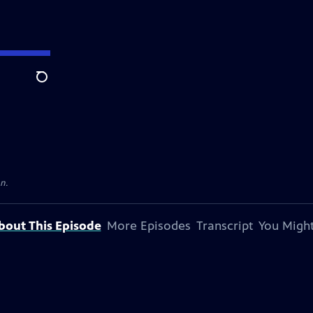
Search
on.
bout This Episode
More Episodes
Transcript
You Might