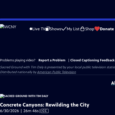
Skip
to
Live TV
Shows
My List
Shop
Donate
Main
Content
Problems playing video?
Report a Problem
|
Closed Captioning Feedback
Sacred Ground with Tim Daly
is presented by your local public television stati
Distributed nationally by
American Public Television
A
Concrete Canyons: Rewilding the City
Video
6/30/2026 | 26m 46s
|
CC