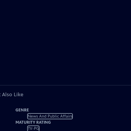
 Also Like
GENRE
News And Public Affairs
MATURITY RATING
TV-PG