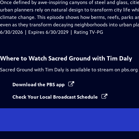
has
Once defined by awe-inspiring canyons of steel and glass, citi
Closed
urban planners rely on natural design to transform city life wh
Captions
climate change. This episode shows how berms, reefs, parks an
even as they transform decaying neighborhoods into urban pl
6/30/2026 | Expires 6/30/2029 | Rating TV-PG
Where to Watch
Sacred Ground with Tim Daly
Sacred Ground with Tim Daly
is available to stream on pbs.org
Download the PBS app
Check Your Local Broadcast Schedule