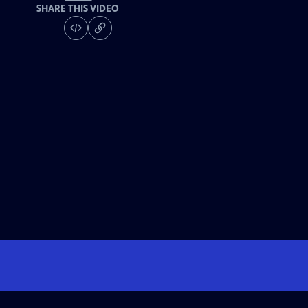
SHARE THIS VIDEO