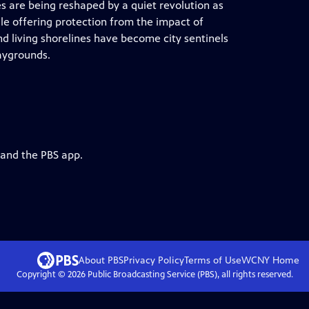
es are being reshaped by a quiet revolution as
ile offering protection from the impact of
d living shorelines have become city sentinels
aygrounds.
 and the PBS app.
About PBS
Privacy Policy
Terms of Use
WCNY
Home
Copyright ©
2026
Public Broadcasting Service (PBS), all rights reserved.