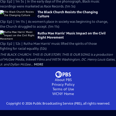
Clip: Ep2 | 1m 5s | In the early days of the phonograph, Black music
recordings were marketed as Race Records. (1m 5s)
The Black Church Resists the Changing
Culture
Clip: Ep2 | 1m 11s | As women’s place in society was beginning to change,
the Church struggled to accept. (1m 11s)
Rutha Mae Harris’ Music Impact on the Civil
Right Movement
Clip: Ep2 | 52s | Rutha Mae Harris’ music lifted the spirits of those
fighting for racial equality. (52s)
THE BLACK CHURCH: THIS IS OUR STORY, THIS IS OUR SONG is a production
of McGee Media, Inkwell Films and WETA Washington, DC. Henry Louis Gates,
Jr. and Dyllan McGee...
MORE
About PBS
Privacy Policy
Terms of Use
WCNY
Home
Copyright ©
2026
Public Broadcasting Service (PBS), all rights reserved.