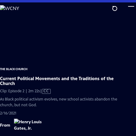
Skip
to
Main
Content
THE BLACK CHURCH
Current Political Movements and the Traditions of the
Church
Video
Clip: Episode 2 | 2m 22s
|
CC
has
As Black political activism evolves, new school activists abandon the
Closed
church, but not God.
Captions
2/16/2021
From