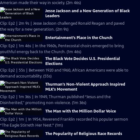
American made their way in society. (2m 46s)
Jesse Jackson and a New Generation of Black
Leaders
Clip: Ep2 | 2m 9s | Jesse Jackson challenged Ronald Reagan and paved
the way for a new generation. (2m 9s)
Entertainment’s Place in the Church
Clip: Ep2 | 1m 46s | In the 1960s, Pentecostal choirs emerged to bring
youthful energy back to the Church. (1m 46s)
The Black Vote Decides U.S. Presidential
Elections
Clip: Ep2 | 55s | Between 1920 and 1960, African Americans were able to
demand accountability. (55s)
Thurman’s Non-Violent Approach Inspired
MLK’s Movement
Clip: Ep2 | 1m 36s | In 1949, Thurman published “Jesus and the
Disinherited,'' promoting non-violence. (1m 36s)
The Man with the Million Dollar Voice
Clip: Ep2 | 1m | In 1954, Reverend Franklin recorded his popular sermon
“The Eagle Stirreth Her Nest.” (1m)
The Popularity of Religious Race Records