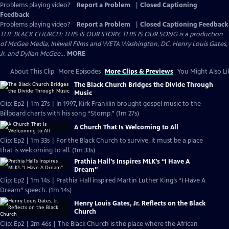
Problems playing video?
Report a Problem
|
Closed Captioning
Feedback
Problems playing video?
Report a Problem
|
Closed Captioning Feedback
THE BLACK CHURCH: THIS IS OUR STORY, THIS IS OUR SONG is a production
of McGee Media, Inkwell Films and WETA Washington, DC. Henry Louis Gates,
Jr. and Dyllan McGee...
MORE
About This Clip
More Episodes
More Clips & Previews
You Might Also Li
The Black Church Bridges the Divide Through
Music
Clip: Ep2 | 1m 27s | In 1997, Kirk Franklin brought gospel music to the
Billboard charts with his song “Stomp.” (1m 27s)
A Church That Is Welcoming to All
Clip: Ep2 | 1m 33s | For the Black Church to survive, it must be a place
that is welcoming to all. (1m 33s)
Prathia Hall’s Inspires MLK’s “I Have A
Dream"
Clip: Ep2 | 1m 14s | Prathia Hall inspired Martin Luther King’s “I Have A
Dream” speech. (1m 14s)
Henry Louis Gates, Jr. Reflects on the Black
Church
Clip: Ep2 | 2m 46s | The Black Church is the place where the African