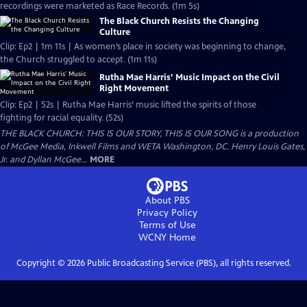
recordings were marketed as Race Records. (1m 5s)
The Black Church Resists the Changing
Culture
Clip: Ep2 | 1m 11s | As women’s place in society was beginning to change,
the Church struggled to accept. (1m 11s)
Rutha Mae Harris’ Music Impact on the Civil
Right Movement
Clip: Ep2 | 52s | Rutha Mae Harris’ music lifted the spirits of those
fighting for racial equality. (52s)
THE BLACK CHURCH: THIS IS OUR STORY, THIS IS OUR SONG is a production
of McGee Media, Inkwell Films and WETA Washington, DC. Henry Louis Gates,
Jr. and Dyllan McGee...
MORE
About PBS
Privacy Policy
Terms of Use
WCNY
Home
Copyright ©
2026
Public Broadcasting Service (PBS), all rights reserved.