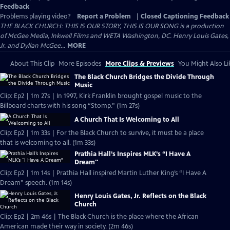
Feedback
Problems playing video?
Report a Problem
|
Closed Captioning Feedback
THE BLACK CHURCH: THIS IS OUR STORY, THIS IS OUR SONG is a production
of McGee Media, Inkwell Films and WETA Washington, DC. Henry Louis Gates,
Jr. and Dyllan McGee...
MORE
About This Clip
More Episodes
More Clips & Previews
You Might Also Li
The Black Church Bridges the Divide Through
Music
Clip: Ep2 | 1m 27s | In 1997, Kirk Franklin brought gospel music to the
Billboard charts with his song “Stomp.” (1m 27s)
A Church That Is Welcoming to All
Clip: Ep2 | 1m 33s | For the Black Church to survive, it must be a place
that is welcoming to all. (1m 33s)
Prathia Hall’s Inspires MLK’s “I Have A
Dream"
Clip: Ep2 | 1m 14s | Prathia Hall inspired Martin Luther King’s “I Have A
Dream” speech. (1m 14s)
Henry Louis Gates, Jr. Reflects on the Black
Church
Clip: Ep2 | 2m 46s | The Black Church is the place where the African
American made their way in society. (2m 46s)