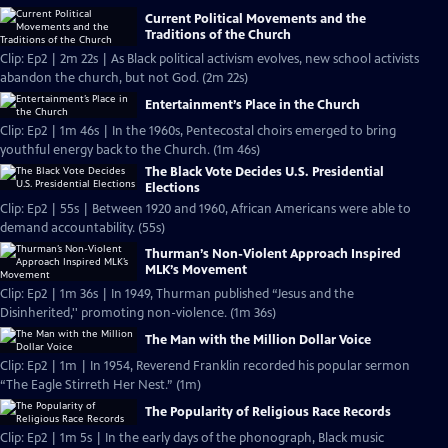
Current Political Movements and the
Traditions of the Church
Clip: Ep2 | 2m 22s | As Black political activism evolves, new school activists
abandon the church, but not God. (2m 22s)
Entertainment’s Place in the Church
Clip: Ep2 | 1m 46s | In the 1960s, Pentecostal choirs emerged to bring
youthful energy back to the Church. (1m 46s)
The Black Vote Decides U.S. Presidential
Elections
Clip: Ep2 | 55s | Between 1920 and 1960, African Americans were able to
demand accountability. (55s)
Thurman’s Non-Violent Approach Inspired
MLK’s Movement
Clip: Ep2 | 1m 36s | In 1949, Thurman published “Jesus and the
Disinherited,'' promoting non-violence. (1m 36s)
The Man with the Million Dollar Voice
Clip: Ep2 | 1m | In 1954, Reverend Franklin recorded his popular sermon
“The Eagle Stirreth Her Nest.” (1m)
The Popularity of Religious Race Records
Clip: Ep2 | 1m 5s | In the early days of the phonograph, Black music