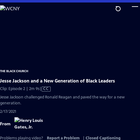
Skip
to
Main
Content
THE BLACK CHURCH
Jesse Jackson and a New Generation of Black Leaders
Video
Clip: Episode 2 | 2m 9s
|
CC
has
Jesse Jackson challenged Ronald Reagan and paved the way for a new
Closed
generation.
Captions
2/17/2021
From
Problems playing video?
Report a Problem
|
Closed Captioning