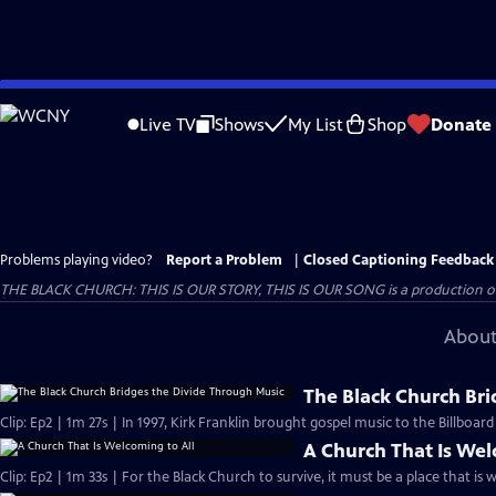
Skip
to
Live TV
Shows
My List
Shop
Donate
Main
Content
Problems playing video?
Report a Problem
|
Closed Captioning Feedback
THE BLACK CHURCH: THIS IS OUR STORY, THIS IS OUR SONG is a production of 
About
The Black Church Bri
Clip: Ep2 | 1m 27s | In 1997, Kirk Franklin brought gospel music to the Billboar
A Church That Is Wel
Clip: Ep2 | 1m 33s | For the Black Church to survive, it must be a place that is 