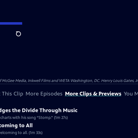
Search
McGee Media, Inkwell Films and WETA Washington, DC. Henry Louis Gates, Jr.
 This Clip
More Episodes
More Clips & Previews
You M
dges the Divide Through Music
d charts with his song “Stomp.” (1m 27s)
coming to All
welcoming to all. (1m 33s)