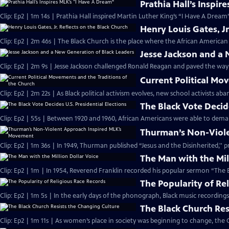
Prathia Hall’s Inspir
Clip: Ep2 | 1m 14s | Prathia Hall inspired Martin Luther King’s “I Have A Dream
Henry Louis Gates, Jr
Clip: Ep2 | 2m 46s | The Black Church is the place where the African American 
Jesse Jackson and a
Clip: Ep2 | 2m 9s | Jesse Jackson challenged Ronald Reagan and paved the way
Current Political Mo
Clip: Ep2 | 2m 22s | As Black political activism evolves, new school activists a
The Black Vote Decide
Clip: Ep2 | 55s | Between 1920 and 1960, African Americans were able to deman
Thurman’s Non-Viol
Clip: Ep2 | 1m 36s | In 1949, Thurman published “Jesus and the Disinherited,''
The Man with the Mil
Clip: Ep2 | 1m | In 1954, Reverend Franklin recorded his popular sermon “The E
The Popularity of Re
Clip: Ep2 | 1m 5s | In the early days of the phonograph, Black music recordin
The Black Church Res
Clip: Ep2 | 1m 11s | As women’s place in society was beginning to change, the 