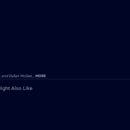
 and Dyllan McGee...
MORE
ight Also Like