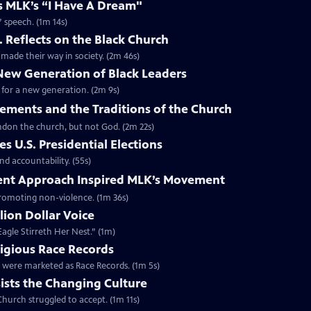
es MLK’s “I Have A Dream"
” speech. (1m 14s)
. Reflects on the Black Church
made their way in society. (2m 46s)
 New Generation of Black Leaders
 for a new generation. (2m 9s)
vements and the Traditions of the Church
bandon the church, but not God. (2m 22s)
s U.S. Presidential Elections
d accountability. (55s)
ent Approach Inspired MLK’s Movement
 promoting non-violence. (1m 36s)
lion Dollar Voice
agle Stirreth Her Nest.” (1m)
ligious Race Records
gs were marketed as Race Records. (1m 5s)
ists the Changing Culture
Church struggled to accept. (1m 11s)