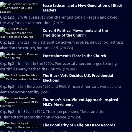
Jesse Jackson and a New Generation of Black
Leaders
Clip: Ep2 | 2m 9s | Jesse Jackson challenged Ronald Reagan and paved
the way for a new generation. (2m 9s)
Current Political Movements and the
Traditions of the Church
Clip: Ep2 | 2m 22s | As Black political activism evolves, new school activists
abandon the church, but not God. (2m 22s)
Entertainment’s Place in the Church
Clip: Ep2 | 1m 46s | In the 1960s, Pentecostal choirs emerged to bring
youthful energy back to the Church. (1m 46s)
The Black Vote Decides U.S. Presidential
Elections
Clip: Ep2 | 55s | Between 1920 and 1960, African Americans were able to
demand accountability. (55s)
Thurman’s Non-Violent Approach Inspired
MLK’s Movement
Clip: Ep2 | 1m 36s | In 1949, Thurman published “Jesus and the
Disinherited,'' promoting non-violence. (1m 36s)
The Popularity of Religious Race Records