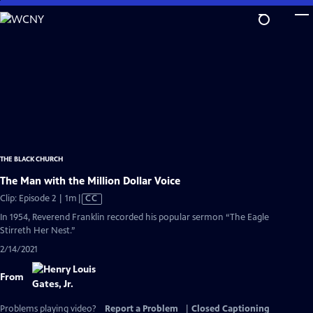
Skip
to
Main
Content
THE BLACK CHURCH
The Man with the Million Dollar Voice
Video
Clip: Episode 2 | 1m
|
CC
has
In 1954, Reverend Franklin recorded his popular sermon “The Eagle
Closed
Stirreth Her Nest.”
Captions
2/14/2021
From
Problems playing video?
Report a Problem
|
Closed Captioning