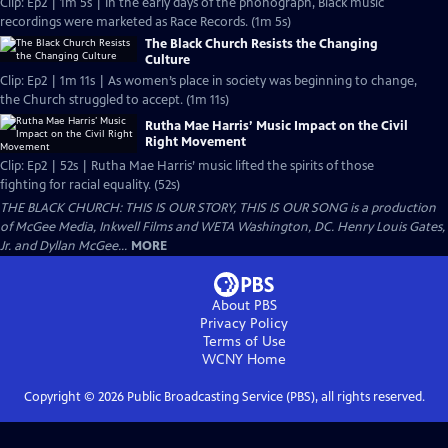
Clip: Ep2 | 1m 5s | In the early days of the phonograph, Black music
recordings were marketed as Race Records. (1m 5s)
The Black Church Resists the Changing
Culture
Clip: Ep2 | 1m 11s | As women’s place in society was beginning to change,
the Church struggled to accept. (1m 11s)
Rutha Mae Harris’ Music Impact on the Civil
Right Movement
Clip: Ep2 | 52s | Rutha Mae Harris’ music lifted the spirits of those
fighting for racial equality. (52s)
THE BLACK CHURCH: THIS IS OUR STORY, THIS IS OUR SONG is a production
of McGee Media, Inkwell Films and WETA Washington, DC. Henry Louis Gates,
Jr. and Dyllan McGee...
MORE
About PBS
Privacy Policy
Terms of Use
WCNY
Home
Copyright ©
2026
Public Broadcasting Service (PBS), all rights reserved.