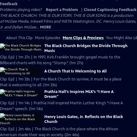
Feedback
Problems playing video?
Report a Problem
|
Closed Captioning Feedback
THE BLACK CHURCH: THIS IS OUR STORY, THIS IS OUR SONG is a production
of McGee Media, Inkwell Films and WETA Washington, DC. Henry Louis Gates,
Jr. and Dyllan McGee...
MORE
About This Clip
More Episodes
More Clips & Previews
You Might Also Li
The Black Church Bridges the Divide Through
Music
Clip: Ep2 | 1m 27s | In 1997, Kirk Franklin brought gospel music to the
Billboard charts with his song “Stomp.” (1m 27s)
A Church That Is Welcoming to All
Clip: Ep2 | 1m 33s | For the Black Church to survive, it must be a place
that is welcoming to all. (1m 33s)
Prathia Hall’s Inspires MLK’s “I Have A
Dream"
Clip: Ep2 | 1m 14s | Prathia Hall inspired Martin Luther King’s “I Have A
Dream” speech. (1m 14s)
Henry Louis Gates, Jr. Reflects on the Black
Church
Clip: Ep2 | 2m 46s | The Black Church is the place where the African
American made their way in society. (2m 46s)