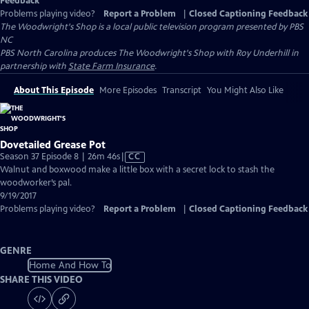
Feedback
Problems playing video?
Report a Problem
|
Closed Captioning Feedback
The Woodwright's Shop
is a local public television program presented by
PBS
NC
PBS North Carolina produces The Woodwright's Shop with Roy Underhill in
partnership with
State Farm Insurance
.
About This Episode
More Episodes
Transcript
You Might Also Like
Dovetailed Grease Pot
Video
Season 37 Episode 8 | 26m 46s
|
CC
has
Walnut and boxwood make a little box with a secret lock to stash the
Closed
woodworker’s pal.
Captions
9/19/2017
Problems playing video?
Report a Problem
|
Closed Captioning Feedback
GENRE
Home And How To
SHARE THIS VIDEO