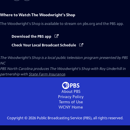
Where to Watch
The Woodwright's Shop
The Woodwright's Shop
is available to stream on pbs.org and the PBS app.
Download the PBS app
Check Your Local Broadcast Schedule
The Woodwright's Shop
is a local public television program presented by
PBS
NC
PBS North Carolina produces The Woodwright's Shop with Roy Underhill in
partnership with
State Farm Insurance
.
About PBS
Privacy Policy
Terms of Use
WCNY
Home
Copyright ©
2026
Public Broadcasting Service (PBS), all rights reserved.