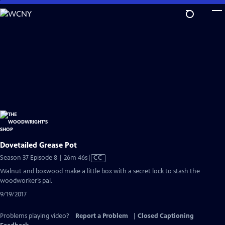
Skip
to
Main
Content
Dovetailed Grease Pot
Video
Season 37 Episode 8 | 26m 46s
|
CC
has
Walnut and boxwood make a little box with a secret lock to stash the
Closed
woodworker’s pal.
Captions
9/19/2017
Problems playing video?
Report a Problem
|
Closed Captioning