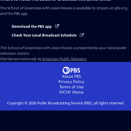
The School of Greatness with Lewis Howes
is available to stream on pbs.org
and the PBS app.
Download the PBS app
Check Your Local Broadcast Schedule
The School of Greatness with Lewis Howes
is presented by your local public
television station.
Distributed nationally by
American Public Television
About PBS
Privacy Policy
Terms of Use
WCNY
Home
Copyright ©
2026
Public Broadcasting Service (PBS), all rights reserved.