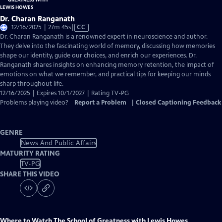
Dr. Charan Ranganath
Video
12/16/2025 | 27m 45s
|
CC
has
Dr. Charan Ranganath is a renowned expert in neuroscience and author.
Closed
They delve into the fascinating world of memory, discussing how memories
Captions
shape our identity, guide our choices, and enrich our experiences. Dr.
Ranganath shares insights on enhancing memory retention, the impact of
emotions on what we remember, and practical tips for keeping our minds
sharp throughout life.
12/16/2025 | Expires 10/1/2027 | Rating TV-PG
Problems playing video?
Report a Problem
|
Closed Captioning Feedback
GENRE
News And Public Affairs
MATURITY RATING
TV-PG
SHARE THIS VIDEO
Where to Watch
The School of Greatness with Lewis Howes