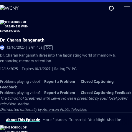
Skip
to
Main
Content
Dr. Charan Ranganath
Video
12/16/2025 | 27m 45s
|
CC
has
Dr. Charan Ranganath dives into the fascinating world of memory &
Closed
enhancing memory retention.
Captions
12/16/2025 | Expires 10/1/2027 | Rating TV-PG
Problems playing video?
Report a Problem
|
Closed Captioning
Feedback
Problems playing video?
Report a Problem
|
Closed Captioning Feedback
The School of Greatness with Lewis Howes
is presented by your local public
television station.
Distributed nationally by
American Public Television
About This Episode
More Episodes
Transcript
You Might Also Like