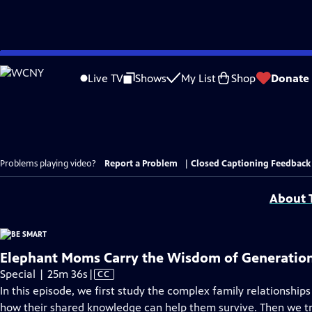
Skip
to
Live TV
Shows
My List
Shop
Donate
Main
Content
Problems playing video?
Report a Problem
|
Closed Captioning Feedback
About T
Elephant Moms Carry the Wisdom of Generatio
Video
Special | 25m 36s
|
CC
has
In this episode, we first study the complex family relationships
Closed
how their shared knowledge can help them survive. Then we tr