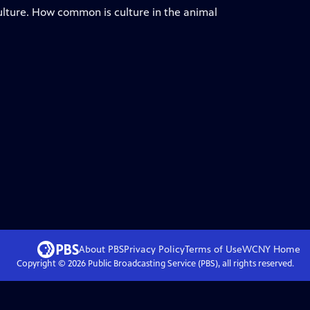
culture. How common is culture in the animal
About PBS
Privacy Policy
Terms of Use
WCNY
Home
Copyright ©
2026
Public Broadcasting Service (PBS), all rights reserved.