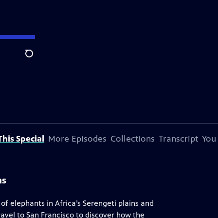
Search
his Special
More Episodes
Collections
Transcript
You
ns
 of elephants in Africa’s Serengeti plains and
avel to San Francisco to discover how the