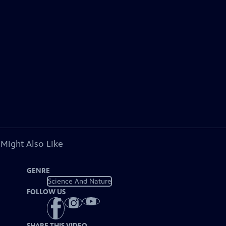
 Might Also Like
GENRE
Science And Nature
FOLLOW US
SHARE THIS VIDEO