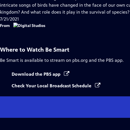
Captions
intricate songs of birds have changed in the face of our own 
kingdom? And what role does it play in the survival of species?
7/21/2021
From
Where to Watch
Be Smart
Be Smart
is available to stream on pbs.org and the PBS app.
Download the PBS app
Check Your Local Broadcast Schedule