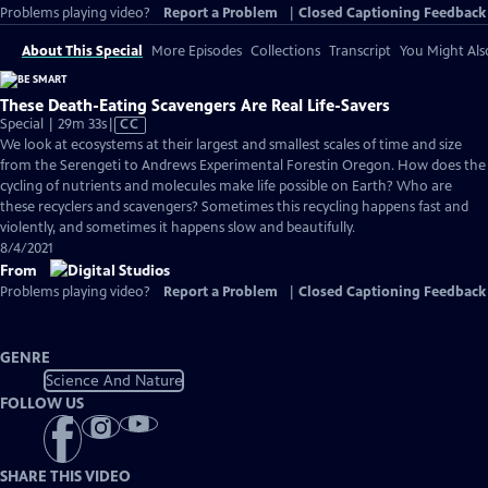
Problems playing video?
Report a Problem
|
Closed Captioning Feedback
About This Special
More Episodes
Collections
Transcript
You Might Als
These Death-Eating Scavengers Are Real Life-Savers
Video
Special | 29m 33s
|
CC
has
We look at ecosystems at their largest and smallest scales of time and size
Closed
from the Serengeti to Andrews Experimental Forestin Oregon. How does the
Captions
cycling of nutrients and molecules make life possible on Earth? Who are
these recyclers and scavengers? Sometimes this recycling happens fast and
violently, and sometimes it happens slow and beautifully.
8/4/2021
From
Problems playing video?
Report a Problem
|
Closed Captioning Feedback
GENRE
Science And Nature
FOLLOW US
SHARE THIS VIDEO