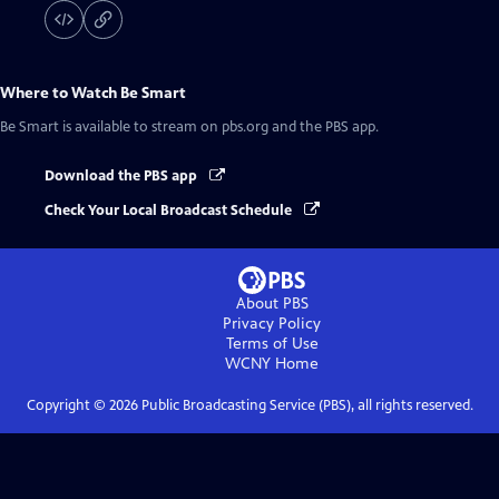
Where to Watch
Be Smart
Be Smart
is available to stream on pbs.org and the PBS app.
Download the PBS app
Check Your Local Broadcast Schedule
About PBS
Privacy Policy
Terms of Use
WCNY
Home
Copyright ©
2026
Public Broadcasting Service (PBS), all rights reserved.