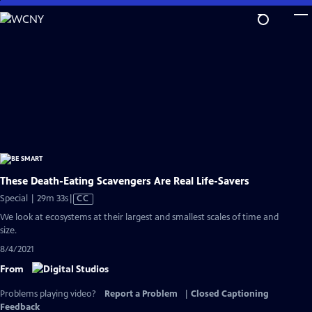
Skip
to
Main
Content
These Death-Eating Scavengers Are Real Life-Savers
Video
Special | 29m 33s
|
CC
has
We look at ecosystems at their largest and smallest scales of time and
Closed
size.
Captions
8/4/2021
From
Problems playing video?
Report a Problem
|
Closed Captioning
Feedback