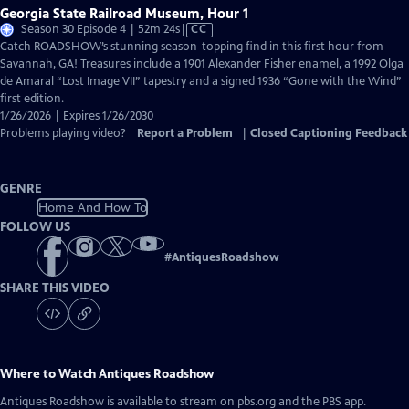
Georgia State Railroad Museum, Hour 1
Video
Season 30 Episode 4 | 52m 24s
|
CC
has
Catch ROADSHOW’s stunning season-topping find in this first hour from
Closed
Savannah, GA! Treasures include a 1901 Alexander Fisher enamel, a 1992 Olga
Captions
de Amaral “Lost Image VII” tapestry and a signed 1936 “Gone with the Wind”
first edition.
1/26/2026 | Expires 1/26/2030
Problems playing video?
Report a Problem
|
Closed Captioning Feedback
GENRE
Home And How To
FOLLOW US
#
AntiquesRoadshow
SHARE THIS VIDEO
Where to Watch
Antiques Roadshow
Antiques Roadshow
is available to stream on pbs.org and the PBS app.