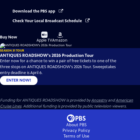
Download the PBS app
Check Your Local Broadcast Schedule
Buy
Buy
Buy Now
on
on
Apple TV
Amazon
SEASON 31 TOUR
ANTIQUES ROADSHOW's 2026 Production Tour
Enter now for a chance to win a pair of free tickets to one of the
three stops on ANTIQUES ROADSHOW's 2026 Tour. Sweepstakes
entry deadline is April 6.
ENTER NOW!
Funding for ANTIQUES ROADSHOW is provided by
Ancestry
and
American
Cruise Lines
. Additional funding is provided by public television viewers.
About PBS
Privacy Policy
Terms of Use