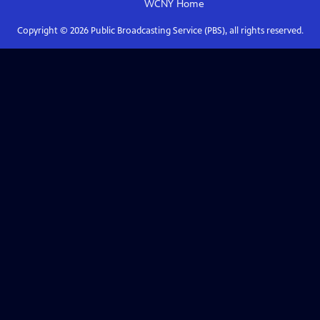
WCNY
Home
Copyright ©
2026
Public Broadcasting Service (PBS), all rights reserved.