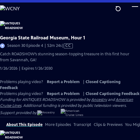
Skip
to
Main
Content
Georgia State Railroad Museum, Hour 1
Video
Season 30 Episode 4 | 52m 24s
|
CC
has
Catch ROADSHOW’s stunning season-topping treasure in this first hour
Closed
from Savannah, GA!
Captions
1/26/2026 | Expires 1/26/2030
Problems playing video?
Report a Problem
|
Closed Captioning
Feedback
Problems playing video?
Report a Problem
|
Closed Captioning Feedback
Funding for ANTIQUES ROADSHOW is provided by
Ancestry
and
American
Cruise Lines
. Additional funding is provided by public television viewers.
Support provided by:
About This Episode
More Episodes
Transcript
Clips & Previews
You Migh