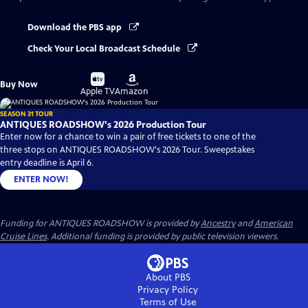
Download the PBS app
Check Your Local Broadcast Schedule
Buy
Buy
Buy Now
on
on
Apple TV
Amazon
SEASON 31 TOUR
ANTIQUES ROADSHOW's 2026 Production Tour
Enter now for a chance to win a pair of free tickets to one of the
three stops on ANTIQUES ROADSHOW's 2026 Tour. Sweepstakes
entry deadline is April 6.
ENTER NOW!
Funding for ANTIQUES ROADSHOW is provided by
Ancestry
and
American
Cruise Lines
. Additional funding is provided by public television viewers.
About PBS
Privacy Policy
Terms of Use