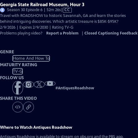
Georgia State Railroad Museum, Hour 3
Video
Season 30 Episode 6 | 52m 26s
|
CC
has
Travel with ROADSHOW to historic Savannah, GA and learn the stories
Closed
behind intriguing discoveries. Which artistic treasure is $85K-$95K?
Captions
2/9/2026 | Expires 2/9/2030 | Rating TV-G
Problems playing video?
Report a Problem
|
Closed Captioning Feedback
GENRE
Home And How To
MATURITY RATING
TV-G
FOLLOW US
#
AntiquesRoadshow
SHARE THIS VIDEO
Where to Watch
Antiques Roadshow
Antiques Roadshow
is available to stream on pbs.org and the PBS app.