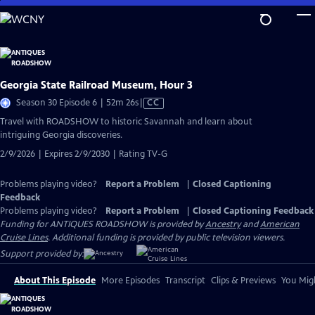
Skip
to
Main
Content
Georgia State Railroad Museum, Hour 3
Video
Season 30 Episode 6 | 52m 26s
|
CC
has
Travel with ROADSHOW to historic Savannah and learn about
Closed
intriguing Georgia discoveries.
Captions
2/9/2026 | Expires 2/9/2030 | Rating TV-G
Problems playing video?
Report a Problem
|
Closed Captioning
Feedback
Problems playing video?
Report a Problem
|
Closed Captioning Feedback
Funding for ANTIQUES ROADSHOW is provided by
Ancestry
and
American
Cruise Lines
. Additional funding is provided by public television viewers.
Support provided by:
About This Episode
More Episodes
Transcript
Clips & Previews
You Migh