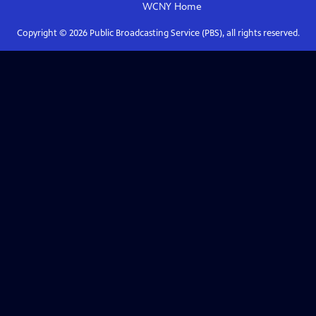
WCNY
Home
Copyright ©
2026
Public Broadcasting Service (PBS), all rights reserved.