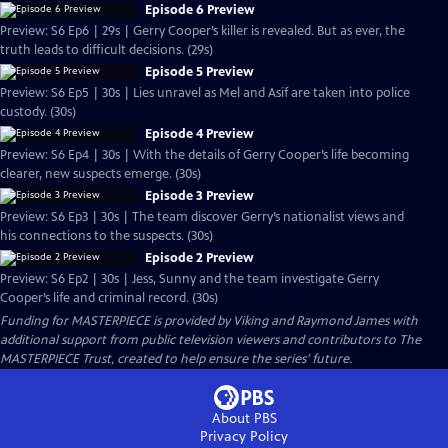
Episode 6 Preview
Preview: S6 Ep6 | 29s | Gerry Cooper’s killer is revealed. But as ever, the
truth leads to difficult decisions. (29s)
Episode 5 Preview
Preview: S6 Ep5 | 30s | Lies unravel as Mel and Asif are taken into police
custody. (30s)
Episode 4 Preview
Preview: S6 Ep4 | 30s | With the details of Gerry Cooper’s life becoming
clearer, new suspects emerge. (30s)
Episode 3 Preview
Preview: S6 Ep3 | 30s | The team discover Gerry’s nationalist views and
his connections to the suspects. (30s)
Episode 2 Preview
Preview: S6 Ep2 | 30s | Jess, Sunny and the team investigate Gerry
Cooper’s life and criminal record. (30s)
Funding for MASTERPIECE is provided by Viking and Raymond James with
additional support from public television viewers and contributors to The
MASTERPIECE Trust, created to help ensure the series’ future.
About PBS
Privacy Policy