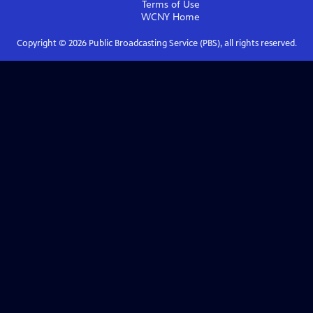
Terms of Use
WCNY
Home
Copyright ©
2026
Public Broadcasting Service (PBS), all rights reserved.