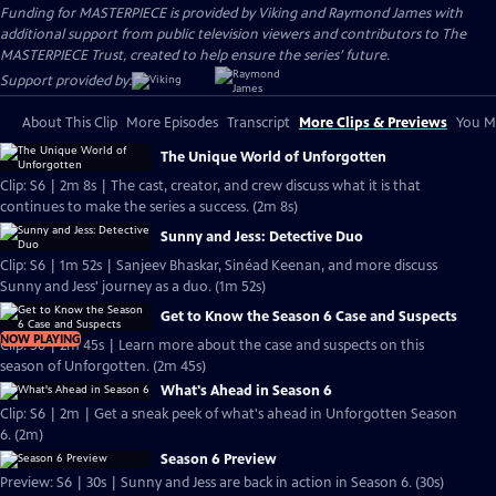
Funding for MASTERPIECE is provided by Viking and Raymond James with
additional support from public television viewers and contributors to The
MASTERPIECE Trust, created to help ensure the series’ future.
Support provided by:
About This Clip
More Episodes
Transcript
More Clips & Previews
You Mi
The Unique World of Unforgotten
Clip: S6 | 2m 8s | The cast, creator, and crew discuss what it is that
continues to make the series a success. (2m 8s)
Sunny and Jess: Detective Duo
Clip: S6 | 1m 52s | Sanjeev Bhaskar, Sinéad Keenan, and more discuss
Sunny and Jess' journey as a duo. (1m 52s)
Get to Know the Season 6 Case and Suspects
NOW PLAYING
Clip: S6 | 2m 45s | Learn more about the case and suspects on this
season of Unforgotten. (2m 45s)
What's Ahead in Season 6
Clip: S6 | 2m | Get a sneak peek of what's ahead in Unforgotten Season
6. (2m)
Season 6 Preview
Preview: S6 | 30s | Sunny and Jess are back in action in Season 6. (30s)