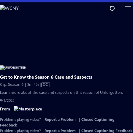
Skip
to
Main
Content
Get to Know the Season 6 Case and Suspects
Video
Clip: Season 6 | 2m 45s
|
CC
has
Learn more about the case and suspects on this season of Unforgotten.
Closed
9/1/2025
Captions
From
Problems playing video?
Report a Problem
|
Closed Captioning
Feedback
Problems playing video?
Report a Problem
|
Closed Captioning Feedback