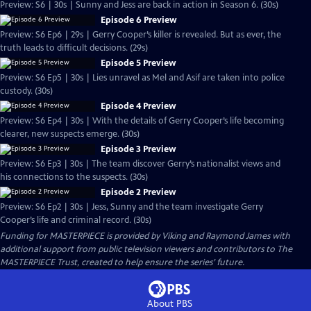
Preview: S6 | 30s | Sunny and Jess are back in action in Season 6. (30s)
Episode 6 Preview
Preview: S6 Ep6 | 29s | Gerry Cooper’s killer is revealed. But as ever, the
truth leads to difficult decisions. (29s)
Episode 5 Preview
Preview: S6 Ep5 | 30s | Lies unravel as Mel and Asif are taken into police
custody. (30s)
Episode 4 Preview
Preview: S6 Ep4 | 30s | With the details of Gerry Cooper’s life becoming
clearer, new suspects emerge. (30s)
Episode 3 Preview
Preview: S6 Ep3 | 30s | The team discover Gerry’s nationalist views and
his connections to the suspects. (30s)
Episode 2 Preview
Preview: S6 Ep2 | 30s | Jess, Sunny and the team investigate Gerry
Cooper’s life and criminal record. (30s)
Funding for MASTERPIECE is provided by Viking and Raymond James with
additional support from public television viewers and contributors to The
MASTERPIECE Trust, created to help ensure the series’ future.
About PBS