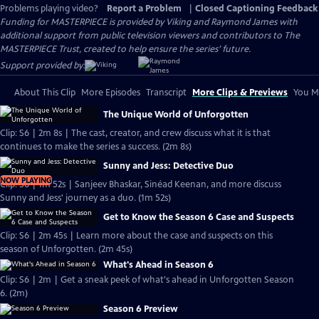
Problems playing video?
Report a Problem
|
Closed Captioning Feedback
Funding for MASTERPIECE is provided by Viking and Raymond James with
additional support from public television viewers and contributors to The
MASTERPIECE Trust, created to help ensure the series’ future.
Support provided by:
About This Clip
More Episodes
Transcript
More Clips & Previews
You Mi
The Unique World of Unforgotten
Clip: S6 | 2m 8s | The cast, creator, and crew discuss what it is that
continues to make the series a success. (2m 8s)
Sunny and Jess: Detective Duo
NOW PLAYING
Clip: S6 | 1m 52s | Sanjeev Bhaskar, Sinéad Keenan, and more discuss
Sunny and Jess' journey as a duo. (1m 52s)
Get to Know the Season 6 Case and Suspects
Clip: S6 | 2m 45s | Learn more about the case and suspects on this
season of Unforgotten. (2m 45s)
What's Ahead in Season 6
Clip: S6 | 2m | Get a sneak peek of what's ahead in Unforgotten Season
6. (2m)
Season 6 Preview