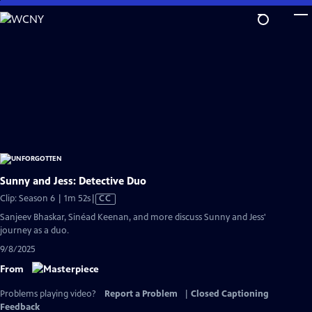
Skip
to
Main
Content
Sunny and Jess: Detective Duo
Video
Clip: Season 6 | 1m 52s
|
CC
has
Sanjeev Bhaskar, Sinéad Keenan, and more discuss Sunny and Jess'
Closed
journey as a duo.
Captions
9/8/2025
From
Problems playing video?
Report a Problem
|
Closed Captioning
Feedback