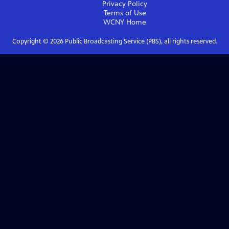
Privacy Policy
Terms of Use
WCNY
Home
Copyright ©
2026
Public Broadcasting Service (PBS), all rights reserved.