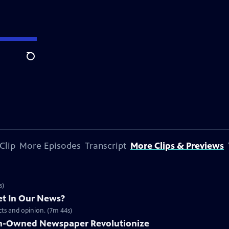
Search
Clip
More Episodes
Transcript
More Clips & Previews
s)
t In Our News?
acts and opinion. (7m 44s)
n-Owned Newspaper Revolutionize