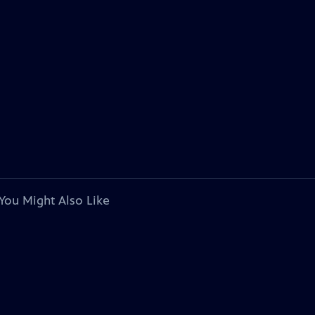
You Might Also Like