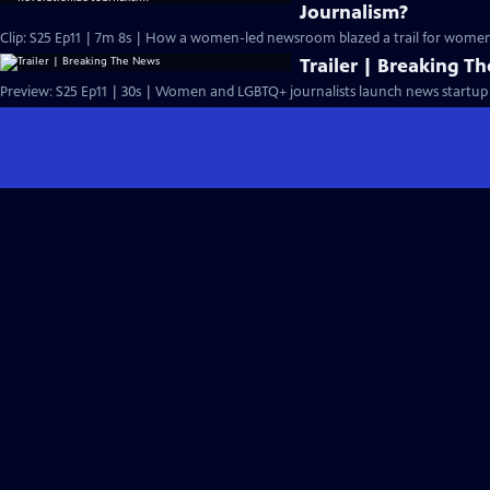
Journalism?
Clip: S25 Ep11 | 7m 8s | How a women-led newsroom blazed a trail for women'
Trailer | Breaking T
Preview: S25 Ep11 | 30s | Women and LGBTQ+ journalists launch news startup