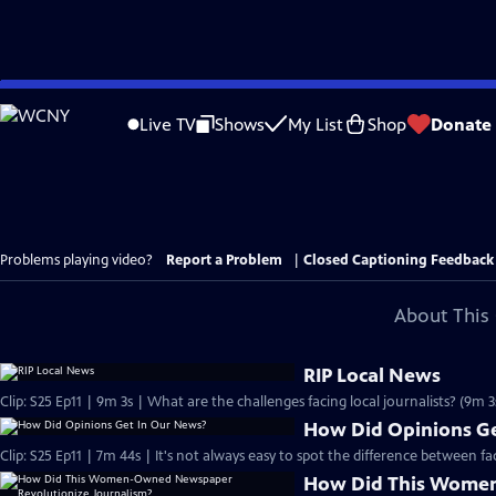
Skip
to
Live TV
Shows
My List
Shop
Donate
Main
Content
Problems playing video?
Report a Problem
|
Closed Captioning Feedback
About This 
RIP Local News
Clip: S25 Ep11 | 9m 3s | What are the challenges facing local journalists? (9m 3
How Did Opinions Ge
Clip: S25 Ep11 | 7m 44s | It's not always easy to spot the difference between f
How Did This Wome