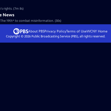
s rights. (7m 8s)
he News
 The 19th* to combat misinformation. (30s)
About PBS
Privacy Policy
Terms of Use
WCNY
Home
Copyright ©
2026
Public Broadcasting Service (PBS), all rights reserved.