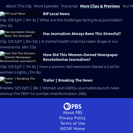
About This Clip
More Episodes
Transcript
More Clips & Previews
You Mi
RIP Local News
Clip: S25 Ep11 | 9m 3s | What are the challenges facing local journalists?
(9m 3s)
Has Journalism Always Been This Stressful?
Clip: S25 Ep11 | 8m 52s | A mental health crisis has taken shape in our
newsrooms. (8m 52s)
How Did This Women-Owned Newspaper
Revolutionize Journalism?
Clip: S25 Ep11 | 7m 8s | How a women-led newsroom blazed a trail for
women's rights. (7m 8s)
Trailer | Breaking The News
Preview: S25 Ep11 | 30s | Women and LGBTQ+ journalists launch news
startup The 19th* to combat misinformation. (30s)
About PBS
Privacy Policy
Terms of Use
WCNY
Home