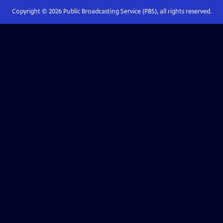
Copyright ©
2026
Public Broadcasting Service (PBS), all rights reserved.