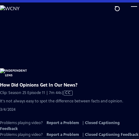
Skip
to
Main
Content
How Did Opinions Get In Our News?
Video
Clip: Season 25 Episode 11 | 7m 44s
|
CC
has
It's not always easy to spot the difference between facts and opinion.
Closed
3/4/2024
Captions
Problems playing video?
Report a Problem
|
Closed Captioning
Feedback
Problems playing video?
Report a Problem
|
Closed Captioning Feedback