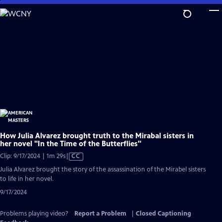
Skip
to
Main
Content
How Julia Alvarez brought truth to the Mirabal sisters in
her novel "In the Time of the Butterflies"
Video
Clip: 9/17/2024 | 1m 29s
|
CC
has
Julia Alvarez brought the story of the assassination of the Mirabel sisters
Closed
to life in her novel.
Captions
9/17/2024
Problems playing video?
Report a Problem
|
Closed Captioning