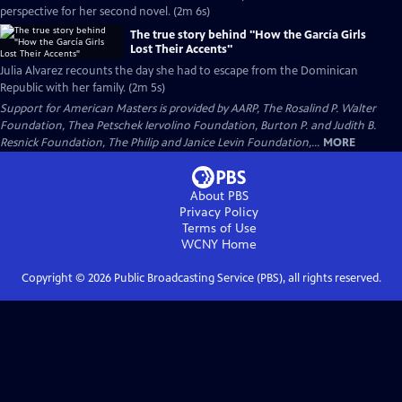
perspective for her second novel. (2m 6s)
The true story behind "How the García Girls
Lost Their Accents"
Julia Alvarez recounts the day she had to escape from the Dominican
Republic with her family. (2m 5s)
Support for American Masters is provided by AARP, The Rosalind P. Walter
Foundation, Thea Petschek Iervolino Foundation, Burton P. and Judith B.
Resnick Foundation, The Philip and Janice Levin Foundation,...
MORE
About PBS
Privacy Policy
Terms of Use
WCNY
Home
Copyright ©
2026
Public Broadcasting Service (PBS), all rights reserved.