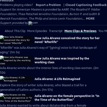
Feedback
Problems playing video?
Report a Problem
|
Closed Captioning Feedback
Support for American Masters is provided by AARP, The Rosalind P. Walter
Foundation, Thea Petschek Iervolino Foundation, Burton P. and Judith B.
Resnick Foundation, The Philip and Janice Levin Foundation,...
MORE
Support provided by:
About This Clip
More Episodes
Transcript
More Clips & Previews
You Mi
How Julia Alvarez conceived the story for her
novel "Afterlife"
"Afterlife" was Julia Alvarez's way of "[giving] voice to that landscape of
aging." (1m 5s)
How Julia Alvarez was inspired by the
working class
Julia Alvarez wrote about the interior lives of working class women. (2m
52s)
Julia Alvarez: A Life Reimagined
Explore the story of writer Julia Alvarez, who blazed a trail for a
generation of Latino authors. (1m 57s)
Julia Alvarez on the female perspective in "In
the Time of the Butterflies"
Julia Alvarez wanted to write about dictatorship from a female