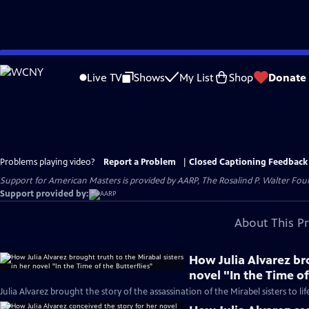
Skip
to
Live TV
Shows
My List
Shop
Donate
Main
Content
Problems playing video?
Report a Problem
|
Closed Captioning Feedback
Support for American Masters is provided by AARP, The Rosalind P. Walter Foun
Support provided by:
About This P
How Julia Alvarez bro
novel "In the Time of
Julia Alvarez brought the story of the assassination of the Mirabel sisters to lif