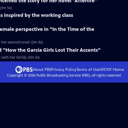
ceived the story for her novel "Afterlife"
 (1m 5s)
s inspired by the working class
female perspective in "In the Time of the
r her second novel. (2m 6s)
d "How the García Girls Lost Their Accents"
with her family. (2m 5s)
About PBS
Privacy Policy
Terms of Use
WCNY
Home
Copyright ©
2026
Public Broadcasting Service (PBS), all rights reserved.