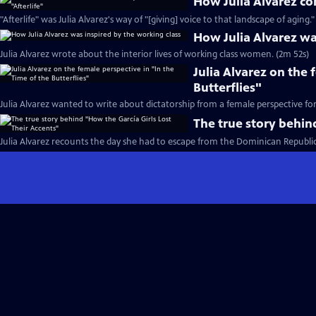
How Julia Alvarez con
"Afterlife" was Julia Alvarez's way of "[giving] voice to that landscape of aging."
How Julia Alvarez wa
Julia Alvarez wrote about the interior lives of working class women. (2m 52s)
Julia Alvarez on the 
Butterflies"
Julia Alvarez wanted to write about dictatorship from a female perspective fo
The true story behin
Julia Alvarez recounts the day she had to escape from the Dominican Republic 