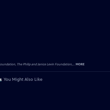
oundation, The Philip and Janice Levin Foundation,...
MORE
s
You Might Also Like