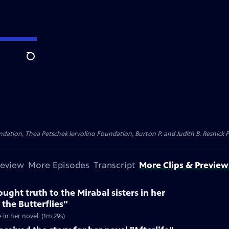
Search
dation, Thea Petschek Iervolino Foundation, Burton P. and Judith B. Resnick F
review
More Episodes
Transcript
More Clips & Preview
ught truth to the Mirabal sisters in her
 the Butterflies"
e in her novel. (1m 29s)