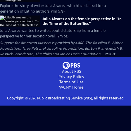
Explore the story of writer Julia Alvarez, who blazed a trail for a
generation of Latino authors. (1m 57s)
Julia Alvarez on the female perspective in "In
the Time of the Butterflies"
Julia Alvarez wanted to write about dictatorship from a female
perspective for her second novel. (2m 6s)
Support for American Masters is provided by AARP, The Rosalind P. Walter
Foundation, Thea Petschek Iervolino Foundation, Burton P. and Judith B.
Resnick Foundation, The Philip and Janice Levin Foundation,...
MORE
About PBS
Privacy Policy
Terms of Use
WCNY
Home
Copyright ©
2026
Public Broadcasting Service (PBS), all rights reserved.