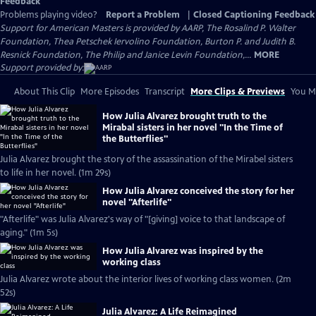
Feedback
Problems playing video?
Report a Problem
|
Closed Captioning Feedback
Support for American Masters is provided by AARP, The Rosalind P. Walter
Foundation, Thea Petschek Iervolino Foundation, Burton P. and Judith B.
Resnick Foundation, The Philip and Janice Levin Foundation,...
MORE
Support provided by:
About This Clip
More Episodes
Transcript
More Clips & Previews
You Mi
How Julia Alvarez brought truth to the
Mirabal sisters in her novel "In the Time of
the Butterflies"
Julia Alvarez brought the story of the assassination of the Mirabel sisters
to life in her novel. (1m 29s)
How Julia Alvarez conceived the story for her
novel "Afterlife"
"Afterlife" was Julia Alvarez's way of "[giving] voice to that landscape of
aging." (1m 5s)
How Julia Alvarez was inspired by the
working class
Julia Alvarez wrote about the interior lives of working class women. (2m
52s)
Julia Alvarez: A Life Reimagined