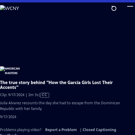
Skip
to
Main
Content
The true story behind "How the García Girls Lost Their
Accents"
Video
Clip: 9/17/2024 | 2m 5s
|
CC
has
Julia Alvarez recounts the day she had to escape from the Dominican
Closed
Republic with her family.
Captions
9/17/2024
Problems playing video?
Report a Problem
|
Closed Captioning