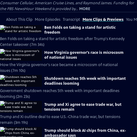
Consumer Cellular, American Cruise Lines, and Raymond James. Funding for
the PBS NewsHour Weekend is provided by...
MORE
About This Clip
More Episodes
Transcript
More Clips & Previews
You Mi
Ben Folds on taking a stand for artistic
freedom
Ben Folds on taking a stand for artistic freedom after Trump's Kennedy
Center takeover (7m 34s)
How Virginia governor's race is microcosm
of national issues
How the Virginia governor's race became a microcosm of national
issues (7m 10s)
Shutdown reaches 5th week with important
deadlines looming
Government shutdown reaches 5th week with important deadlines
looming (2m 23s)
Trump and Xi agree to ease trade war, but
tensions remain
Trump and Xi outline deal to ease U.S.-China trade war, but tensions
remain (3m 19s)
Trump should block AI chips from China, ex-
ambassador says