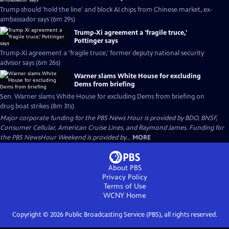
Trump should 'hold the line' and block AI chips from Chinese market, ex-
ambassador says (6m 29s)
Trump-Xi agreement a 'fragile truce,'
Pottinger says
Trump-Xi agreement a 'fragile truce,' former deputy national security
advisor says (6m 26s)
Warner slams White House for excluding
Dems from briefing
Sen. Warner slams White House for excluding Dems from briefing on
drug boat strikes (8m 31s)
Major corporate funding for the PBS News Hour is provided by BDO, BNSF,
Consumer Cellular, American Cruise Lines, and Raymond James. Funding for
the PBS NewsHour Weekend is provided by...
MORE
About PBS
Privacy Policy
Terms of Use
WCNY
Home
Copyright ©
2026
Public Broadcasting Service (PBS), all rights reserved.