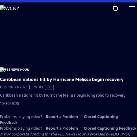
Skip
to
Main
Content
Caribbean nations hit by Hurricane Melissa begin recovery
Video
Clip: 10/30/2025 | 3m 31s
|
CC
has
Caribbean nations hit by Hurricane Melissa begin long road to recovery
Closed
10/30/2025
Captions
Problems playing video?
Report a Problem
|
Closed Captioning
Feedback
Problems playing video?
Report a Problem
|
Closed Captioning Feedback
Major corporate funding for the PBS News Hour is provided by BDO, BNSF,