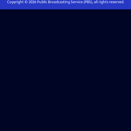
Copyright ©
2026
Public Broadcasting Service (PBS), all rights reserved.