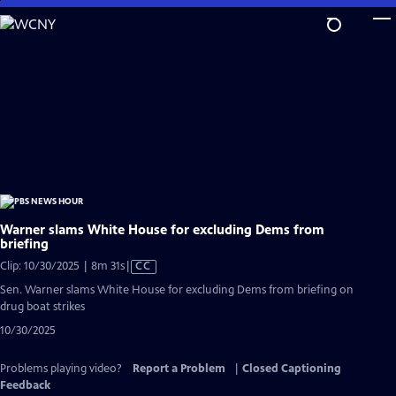
Skip
to
Main
Content
Warner slams White House for excluding Dems from
briefing
Video
Clip: 10/30/2025 | 8m 31s
|
CC
has
Sen. Warner slams White House for excluding Dems from briefing on
Closed
drug boat strikes
Captions
10/30/2025
Problems playing video?
Report a Problem
|
Closed Captioning
Feedback