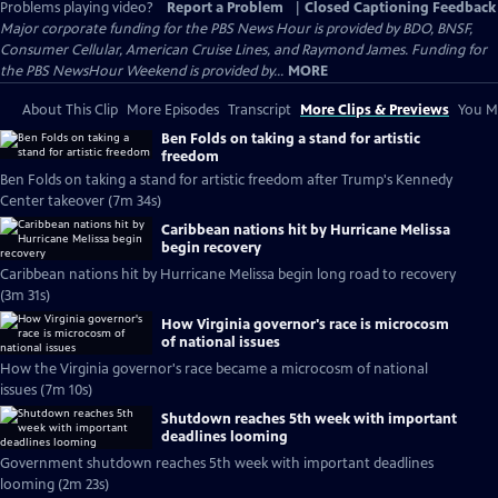
Problems playing video?
Report a Problem
|
Closed Captioning Feedback
Major corporate funding for the PBS News Hour is provided by BDO, BNSF,
Consumer Cellular, American Cruise Lines, and Raymond James. Funding for
the PBS NewsHour Weekend is provided by...
MORE
About This Clip
More Episodes
Transcript
More Clips & Previews
You Mi
Ben Folds on taking a stand for artistic
freedom
Ben Folds on taking a stand for artistic freedom after Trump's Kennedy
Center takeover (7m 34s)
Caribbean nations hit by Hurricane Melissa
begin recovery
Caribbean nations hit by Hurricane Melissa begin long road to recovery
(3m 31s)
How Virginia governor's race is microcosm
of national issues
How the Virginia governor's race became a microcosm of national
issues (7m 10s)
Shutdown reaches 5th week with important
deadlines looming
Government shutdown reaches 5th week with important deadlines
looming (2m 23s)