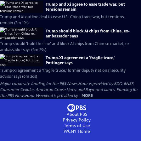
Trump and Xi agree to ease trade war, but
tensions remain
Trump and Xi outline deal to ease U.S.-China trade war, but tensions
remain (3m 19s)
Trump should block AI chips from China, ex-
ambassador says
Trump should 'hold the line' and block AI chips from Chinese market, ex-
ambassador says (6m 29s)
Trump-Xi agreement a 'fragile truce,'
Pottinger says
Trump-Xi agreement a 'fragile truce,' former deputy national security
advisor says (6m 26s)
Major corporate funding for the PBS News Hour is provided by BDO, BNSF,
Consumer Cellular, American Cruise Lines, and Raymond James. Funding for
the PBS NewsHour Weekend is provided by...
MORE
About PBS
Privacy Policy
Terms of Use
WCNY
Home