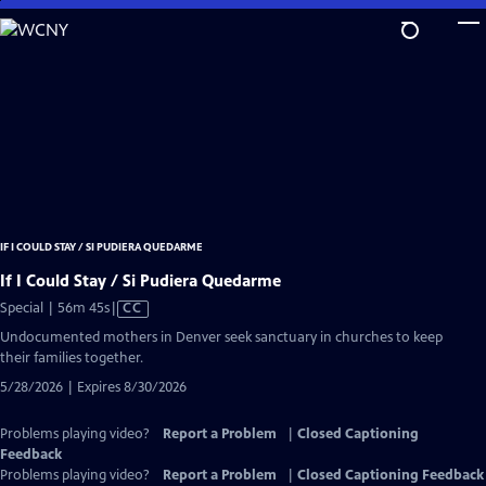
Skip
to
Main
Content
IF I COULD STAY / SI PUDIERA QUEDARME
If I Could Stay / Si Pudiera Quedarme
Video
Special | 56m 45s
|
CC
has
Undocumented mothers in Denver seek sanctuary in churches to keep
Closed
their families together.
Captions
5/28/2026 | Expires 8/30/2026
Problems playing video?
Report a Problem
|
Closed Captioning
Feedback
Problems playing video?
Report a Problem
|
Closed Captioning Feedback