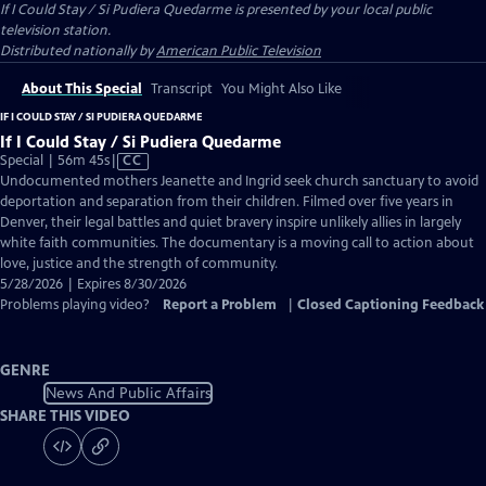
If I Could Stay / Si Pudiera Quedarme
is presented by your local public
television station.
Distributed nationally by
American Public Television
About This Special
Transcript
You Might Also Like
IF I COULD STAY / SI PUDIERA QUEDARME
If I Could Stay / Si Pudiera Quedarme
Video
Special | 56m 45s
|
CC
has
Undocumented mothers Jeanette and Ingrid seek church sanctuary to avoid
Closed
deportation and separation from their children. Filmed over five years in
Captions
Denver, their legal battles and quiet bravery inspire unlikely allies in largely
white faith communities. The documentary is a moving call to action about
love, justice and the strength of community.
5/28/2026 | Expires 8/30/2026
Problems playing video?
Report a Problem
|
Closed Captioning Feedback
GENRE
News And Public Affairs
SHARE THIS VIDEO