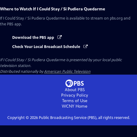
Where to Watch
If I Could Stay / Si Pudiera Quedarme
If I Could Stay / Si Pudiera Quedarme
is available to stream on pbs.org and
the PBS app.
Download the PBS app
Check Your Local Broadcast Schedule
If I Could Stay / Si Pudiera Quedarme
is presented by your local public
television station.
Distributed nationally by
American Public Television
About PBS
Privacy Policy
Terms of Use
WCNY
Home
Copyright ©
2026
Public Broadcasting Service (PBS), all rights reserved.