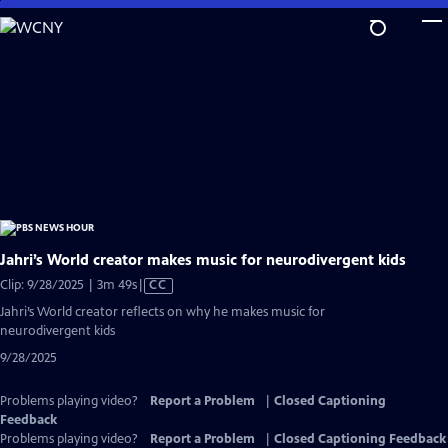
Skip
to
Main
Content
Jahri’s World creator makes music for neurodivergent kids
Video
Clip: 9/28/2025 | 3m 49s
|
CC
has
Jahri’s World creator reflects on why he makes music for
Closed
neurodivergent kids
Captions
9/28/2025
Problems playing video?
Report a Problem
|
Closed Captioning
Feedback
Problems playing video?
Report a Problem
|
Closed Captioning Feedback