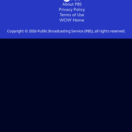
About PBS
Privacy Policy
Terms of Use
WCNY
Home
Copyright ©
2026
Public Broadcasting Service (PBS), all rights reserved.