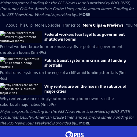
Major corporate funding for the PBS News Hour is provided by BDO, BNSF,
Consumer Cellular, American Cruise Lines, and Raymond James. Funding for
the PBS NewsHour Weekend is provided by...
MORE
About This Clip
More Episodes
Transcript
More Clips & Previews
You Mi
Federal workers fear layoffs as government
shutdown looms
Federal workers brace for more mass layoffs as potential government
shutdown looms (5m 49s)
Public transit systems in crisis amid funding
shortfalls
Public transit systems ‘on the edge of a cliff’ amid funding shortfalls (5m
46s)
Why renters are on the rise in the suburbs of
major cities
Why renters are increasingly outnumbering homeowners in the
suburbs of major cities (4m 59s)
Major corporate funding for the PBS News Hour is provided by BDO, BNSF,
Consumer Cellular, American Cruise Lines, and Raymond James. Funding for
the PBS NewsHour Weekend is provided by...
MORE