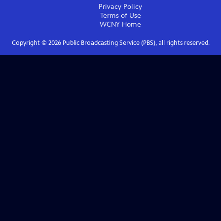
Privacy Policy
Terms of Use
WCNY
Home
Copyright ©
2026
Public Broadcasting Service (PBS), all rights reserved.