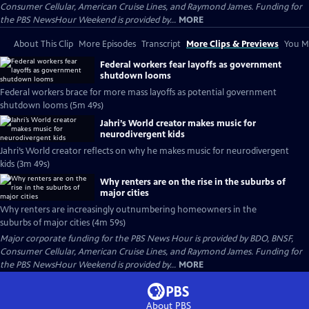
Consumer Cellular, American Cruise Lines, and Raymond James. Funding for
the PBS NewsHour Weekend is provided by...
MORE
About This Clip
More Episodes
Transcript
More Clips & Previews
You Mi
Federal workers fear layoffs as government
shutdown looms
Federal workers brace for more mass layoffs as potential government
shutdown looms (5m 49s)
Jahri’s World creator makes music for
neurodivergent kids
Jahri’s World creator reflects on why he makes music for neurodivergent
kids (3m 49s)
Why renters are on the rise in the suburbs of
major cities
Why renters are increasingly outnumbering homeowners in the
suburbs of major cities (4m 59s)
Major corporate funding for the PBS News Hour is provided by BDO, BNSF,
Consumer Cellular, American Cruise Lines, and Raymond James. Funding for
the PBS NewsHour Weekend is provided by...
MORE
About PBS