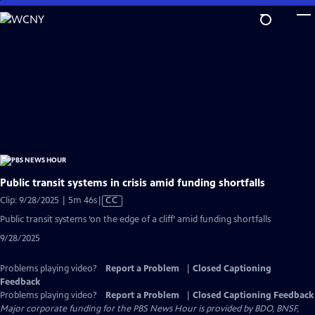
Skip
to
Main
Content
Public transit systems in crisis amid funding shortfalls
Video
Clip: 9/28/2025 | 5m 46s
|
CC
has
Public transit systems ‘on the edge of a cliff’ amid funding shortfalls
Closed
9/28/2025
Captions
Problems playing video?
Report a Problem
|
Closed Captioning
Feedback
Problems playing video?
Report a Problem
|
Closed Captioning Feedback
Major corporate funding for the PBS News Hour is provided by BDO, BNSF,