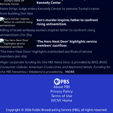
Kennedy Center
News Wrap: Judge orders Kennedy Center to remove Trump's name
from building (5m 46s)
Son's murder inspires father to confront
rising antisemitism
Killing of Israeli embassy workers inspires father to confront rising
antisemitism (7m 25s)
‘The Hero Next Door’ highlights service
members' sacrifices
‘The Hero Next Door’ highlights overlooked sacrifices of service
members (6m 43s)
Major corporate funding for the PBS News Hour is provided by BDO, BNSF,
Consumer Cellular, American Cruise Lines, and Raymond James. Funding for
the PBS NewsHour Weekend is provided by...
MORE
About PBS
Privacy Policy
Terms of Use
WCNY
Home
Copyright ©
2026
Public Broadcasting Service (PBS), all rights reserved.