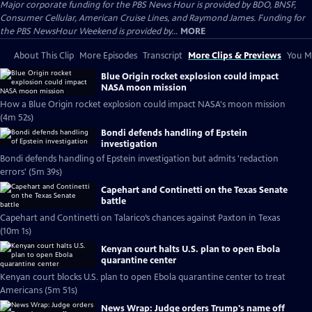
Major corporate funding for the PBS News Hour is provided by BDO, BNSF,
Consumer Cellular, American Cruise Lines, and Raymond James. Funding for
the PBS NewsHour Weekend is provided by...
MORE
About This Clip
More Episodes
Transcript
More Clips & Previews
You Mi
Blue Origin rocket explosion could impact
NASA moon mission
How a Blue Origin rocket explosion could impact NASA's moon mission
(4m 52s)
Bondi defends handling of Epstein
investigation
Bondi defends handling of Epstein investigation but admits 'redaction
errors' (5m 39s)
Capehart and Continetti on the Texas Senate
battle
Capehart and Continetti on Talarico’s chances against Paxton in Texas
(10m 1s)
Kenyan court halts U.S. plan to open Ebola
quarantine center
Kenyan court blocks U.S. plan to open Ebola quarantine center to treat
Americans (5m 51s)
News Wrap: Judge orders Trump's name off