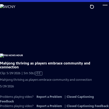
Skip
to
Main
Content
Mahjong thriving as players embrace community and
connection
Video
Clip: 5/29/2026 | 5m 50s
|
CC
has
Mahjong thriving as players embrace community and connection
Closed
5/29/2026
Captions
Problems playing video?
Report a Problem
|
Closed Captioning
Feedback
Problems playing video?
Report a Problem
|
Closed Captioning Feedback