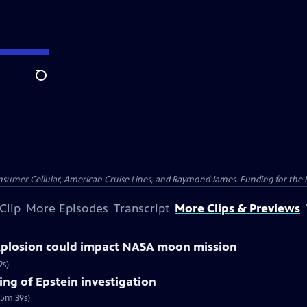
Search
nsumer Cellular, American Cruise Lines, and Raymond James. Funding for the 
Clip
More Episodes
Transcript
More Clips & Previews
explosion could impact NASA moon mission
2s)
ng of Epstein investigation
(5m 39s)