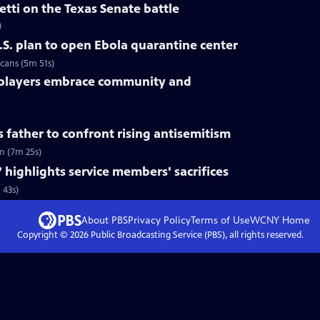
tti on the Texas Senate battle
)
.S. plan to open Ebola quarantine center
cans (5m 51s)
 players embrace community and
s father to confront rising antisemitism
sm (7m 25s)
 highlights service members' sacrifices
 43s)
About PBS
Privacy Policy
Terms of Use
WCNY
Home
Copyright ©
2026
Public Broadcasting Service (PBS), all rights reserved.