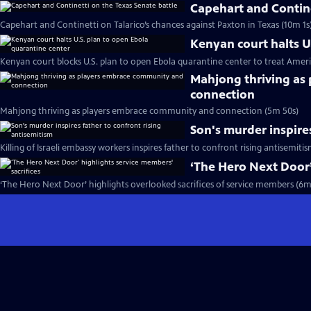
Capehart and Contine
Capehart and Continetti on Talarico’s chances against Paxton in Texas (10m 1s
Kenyan court halts U
Kenyan court blocks U.S. plan to open Ebola quarantine center to treat Ameri
Mahjong thriving as
connection
Mahjong thriving as players embrace community and connection (5m 50s)
Son's murder inspire
Killing of Israeli embassy workers inspires father to confront rising antisemiti
‘The Hero Next Door’
‘The Hero Next Door’ highlights overlooked sacrifices of service members (6m