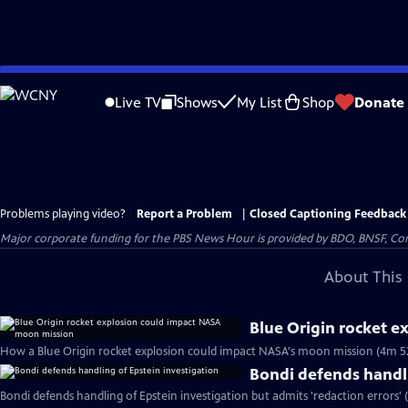
Skip
to
Live TV
Shows
My List
Shop
Donate
Main
Content
Problems playing video?
Report a Problem
|
Closed Captioning Feedback
Major corporate funding for the PBS News Hour is provided by BDO, BNSF, Co
About This 
Blue Origin rocket 
How a Blue Origin rocket explosion could impact NASA's moon mission (4m 5
Bondi defends handli
Bondi defends handling of Epstein investigation but admits 'redaction errors' 