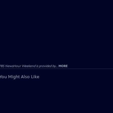
PBS NewsHour Weekend is provided by...
MORE
You Might Also Like