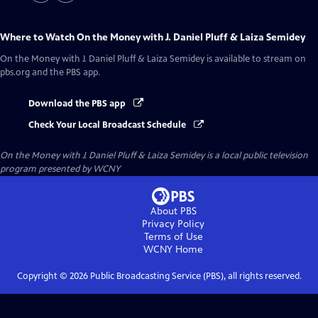
Where to Watch
On the Money with J. Daniel Pluff & Laiza Semidey
On the Money with J. Daniel Pluff & Laiza Semidey
is available to stream on
pbs.org and the PBS app.
Download the PBS app
Check Your Local Broadcast Schedule
On the Money with J. Daniel Pluff & Laiza Semidey
is a local public television
program presented by
WCNY
About PBS
Privacy Policy
Terms of Use
WCNY
Home
Copyright ©
2026
Public Broadcasting Service (PBS), all rights reserved.