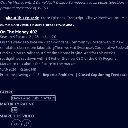
On the Money with J. Daniel Pluff & Laiza Semidey
is a local public television
program presented by
WCNY
About This Episode
More Episodes
Transcript
Clips & Previews
You Migh
ON THE MONEY WITH J. DANIEL PLUFF & LAIZA SEMIDEY
On The Money 402
Video
Season 4 Episode 2 | 26m 46s
|
CC
has
On this week's episode we visit Onondaga Community College with its new
Closed
simulated clean room laboratory.Then we visit Syracuse’s Cooperative Federal
Captions
Credit Union to talk about first time home buying. And for this week's
spotlight we sat down with Bill Fisher the new CEO of the CNY Regional
Market to talk about the future of the market.
10/3/2024 | Rating NR
Problems playing video?
Report a Problem
|
Closed Captioning Feedback
GENRE
News And Public Affairs
MATURITY RATING
NR
SHARE THIS VIDEO