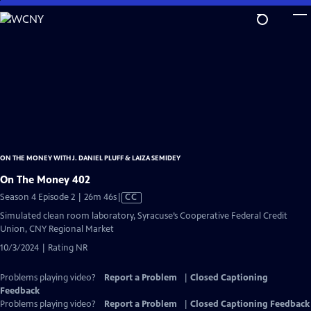
Skip
to
Main
Content
ON THE MONEY WITH J. DANIEL PLUFF & LAIZA SEMIDEY
On The Money 402
Video
Season 4 Episode 2 | 26m 46s
|
CC
has
Simulated clean room laboratory, Syracuse’s Cooperative Federal Credit
Closed
Union, CNY Regional Market
Captions
10/3/2024 | Rating NR
Problems playing video?
Report a Problem
|
Closed Captioning
Feedback
Problems playing video?
Report a Problem
|
Closed Captioning Feedback