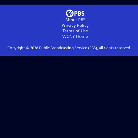
About PBS
Privacy Policy
Terms of Use
WCNY
Home
Copyright ©
2026
Public Broadcasting Service (PBS), all rights reserved.