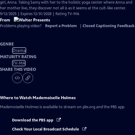
girl, Anna. Taking Samy with her to the holistic yoga center where Anna and
her mother live, they discover not all is as it seems at the cult-like center.
9/12/2025 | Expires 12/31/2028 | Rating TV-MA
From
Problems playing video?
Report a Problem
|
Closed Captioning Feedback
GENRE
Drama
MATURITY RATING
TV-MA
SHARE THIS VIDEO
Where to Watch
Mademoiselle Holmes
Mademoiselle Holmes
is available to stream on pbs.org and the PBS app.
Download the PBS app
Check Your Local Broadcast Schedule