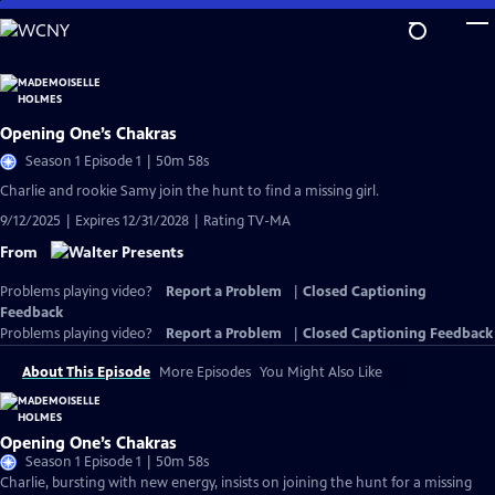
Skip
to
Main
Content
Opening One’s Chakras
Season 1 Episode 1 | 50m 58s
Charlie and rookie Samy join the hunt to find a missing girl.
9/12/2025 | Expires 12/31/2028 | Rating TV-MA
From
Problems playing video?
Report a Problem
|
Closed Captioning
Feedback
Problems playing video?
Report a Problem
|
Closed Captioning Feedback
About This Episode
More Episodes
You Might Also Like
Opening One’s Chakras
Season 1 Episode 1 | 50m 58s
Charlie, bursting with new energy, insists on joining the hunt for a missing