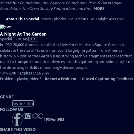
MacArthur Foundation, the Wyncote Foundation, Reva & David Logan
Foundation, the Open Society Foundations and the...
MORE
About This Special
More Episodes
Collections
You Might Also Like
A Night At The Garden
Video
Special | 7m 34s
|
CC
has
In 1939, 20,000 Americans rallied in New York’s Madison Square Garden to
Closed
celebrate the rise of Nazism – an event largely forgotten from American
Captions
history. A Night At the Garden uses striking archival fragments recorded that
night to transport modern audiences into this gathering and shine a light on
the disturbing fallibility of seemingly decent people.
10/1/2018 | Expires 1/23/2029
Problems playing video?
Report a Problem
|
Closed Captioning Feedback
GENRE
Indie Films
FOLLOW US
#
POVonPBS
SHARE THIS VIDEO