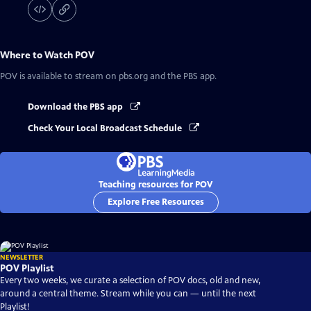
Where to Watch
POV
POV
is available to stream on pbs.org and the PBS app.
Download the PBS app
Check Your Local Broadcast Schedule
Teaching resources for POV
Explore Free Resources
NEWSLETTER
POV Playlist
Every two weeks, we curate a selection of POV docs, old and new,
around a central theme. Stream while you can — until the next
Playlist!