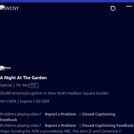
Skip
to
Main
Content
A Night At The Garden
Video
Special | 7m 34s
|
CC
has
20,000 Americans gather in New York’s Madison Square Garden.
Closed
10/1/2018 | Expires 1/23/2029
Captions
Problems playing video?
Report a Problem
|
Closed Captioning
Feedback
Problems playing video?
Report a Problem
|
Closed Captioning Feedback
Major funding for POV is provided by PBS, The John D. and Catherine T.