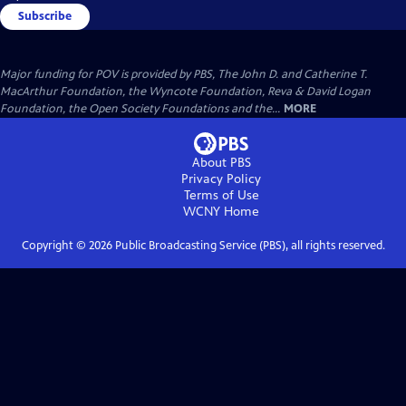
Subscribe
Major funding for POV is provided by PBS, The John D. and Catherine T.
MacArthur Foundation, the Wyncote Foundation, Reva & David Logan
Foundation, the Open Society Foundations and the...
MORE
About PBS
Privacy Policy
Terms of Use
WCNY
Home
Copyright ©
2026
Public Broadcasting Service (PBS), all rights reserved.