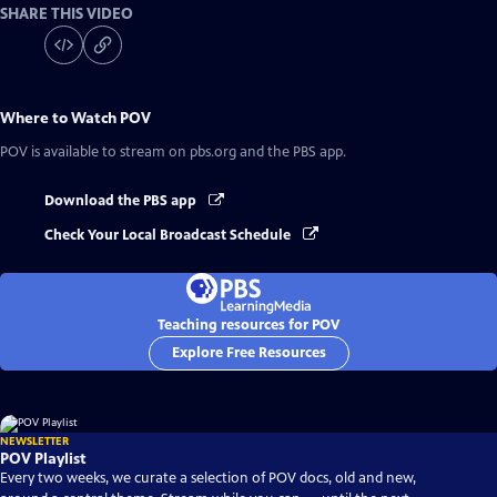
SHARE THIS VIDEO
Where to Watch
POV
POV
is available to stream on pbs.org and the PBS app.
Download the PBS app
Check Your Local Broadcast Schedule
Teaching resources for POV
Explore Free Resources
NEWSLETTER
POV Playlist
Every two weeks, we curate a selection of POV docs, old and new,