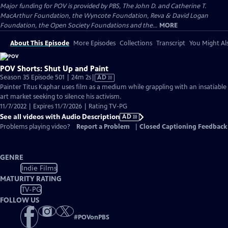
Major funding for POV is provided by PBS, The John D. and Catherine T.
MacArthur Foundation, the Wyncote Foundation, Reva & David Logan
Foundation, the Open Society Foundations and the...
MORE
About This Episode
More Episodes
Collections
Transcript
You Might Als
POV Shorts: Shut Up and Paint
Video
Season 35 Episode 501 | 24m 2s
|
AD
has
Painter Titus Kaphar uses film as a medium while grappling with an insatiable
Audio
art market seeking to silence his activism.
Description
11/7/2022 | Expires 11/7/2026 | Rating TV-PG
See all videos with Audio Description
AD
Problems playing video?
Report a Problem
|
Closed Captioning Feedback
GENRE
Indie Films
MATURITY RATING
TV-PG
FOLLOW US
#
POVonPBS