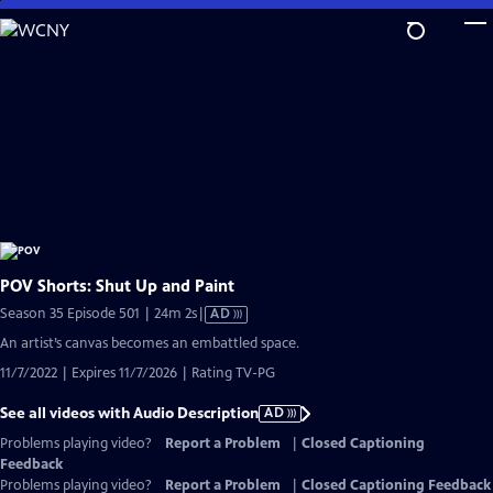
Skip
to
Main
Content
POV Shorts: Shut Up and Paint
Video
Season 35 Episode 501 | 24m 2s
|
AD
has
An artist’s canvas becomes an embattled space.
Audio
11/7/2022 | Expires 11/7/2026 | Rating TV-PG
Description
See all videos with Audio Description
AD
Problems playing video?
Report a Problem
|
Closed Captioning
Feedback
Problems playing video?
Report a Problem
|
Closed Captioning Feedback