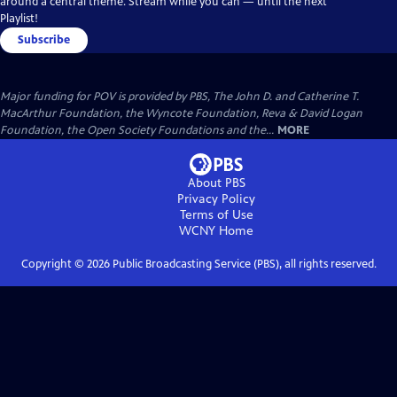
around a central theme. Stream while you can — until the next
Playlist!
Subscribe
Major funding for POV is provided by PBS, The John D. and Catherine T.
MacArthur Foundation, the Wyncote Foundation, Reva & David Logan
Foundation, the Open Society Foundations and the...
MORE
About PBS
Privacy Policy
Terms of Use
WCNY
Home
Copyright ©
2026
Public Broadcasting Service (PBS), all rights reserved.