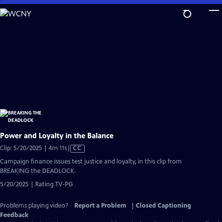
Skip
to
Main
Content
Power and Loyalty in the Balance
Video
Clip: 5/20/2025 | 4m 11s
|
CC
has
Campaign finance issues test justice and loyalty, in this clip from
Closed
BREAKING the DEADLOCK.
Captions
5/20/2025 | Rating TV-PG
Problems playing video?
Report a Problem
|
Closed Captioning
Feedback