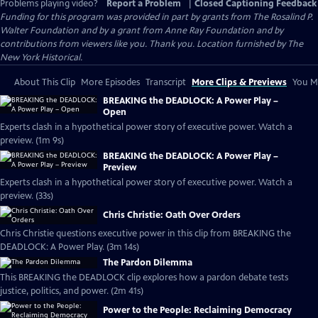
Problems playing video?
Report a Problem
|
Closed Captioning Feedback
Funding for this program was provided in part by grants from The Rosalind P.
Walter Foundation and by a grant from Anne Ray Foundation and by
contributions from viewers like you. Thank you. Location furnished by The
New York Historical.
About This Clip
More Episodes
Transcript
More Clips & Previews
You Mi
BREAKING the DEADLOCK: A Power Play –
Open
Experts clash in a hypothetical power story of executive power. Watch a
preview. (1m 9s)
BREAKING the DEADLOCK: A Power Play –
Preview
Experts clash in a hypothetical power story of executive power. Watch a
preview. (33s)
Chris Christie: Oath Over Orders
Chris Christie questions executive power in this clip from BREAKING the
DEADLOCK: A Power Play. (3m 14s)
The Pardon Dilemma
This BREAKING the DEADLOCK clip explores how a pardon debate tests
justice, politics, and power. (2m 41s)
Power to the People: Reclaiming Democracy