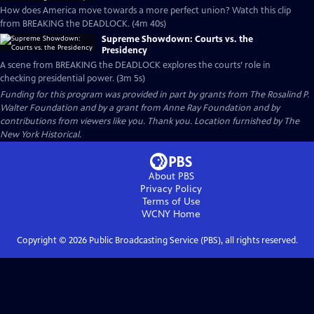
How does America move towards a more perfect union? Watch this clip
from BREAKING the DEADLOCK. (4m 40s)
Supreme Showdown: Courts vs. the
Presidency
A scene from BREAKING the DEADLOCK explores the courts’ role in
checking presidential power. (3m 5s)
Funding for this program was provided in part by grants from The Rosalind P.
Walter Foundation and by a grant from Anne Ray Foundation and by
contributions from viewers like you. Thank you. Location furnished by The
New York Historical.
About PBS
Privacy Policy
Terms of Use
WCNY
Home
Copyright ©
2026
Public Broadcasting Service (PBS), all rights reserved.