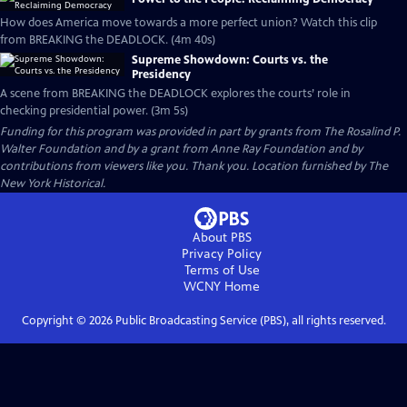
How does America move towards a more perfect union? Watch this clip
from BREAKING the DEADLOCK. (4m 40s)
Supreme Showdown: Courts vs. the
Presidency
A scene from BREAKING the DEADLOCK explores the courts’ role in
checking presidential power. (3m 5s)
Funding for this program was provided in part by grants from The Rosalind P.
Walter Foundation and by a grant from Anne Ray Foundation and by
contributions from viewers like you. Thank you. Location furnished by The
New York Historical.
About PBS
Privacy Policy
Terms of Use
WCNY
Home
Copyright ©
2026
Public Broadcasting Service (PBS), all rights reserved.