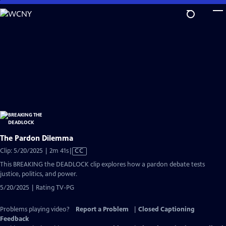
Skip
to
Main
Content
The Pardon Dilemma
Video
Clip: 5/20/2025 | 2m 41s
|
CC
has
This BREAKING the DEADLOCK clip explores how a pardon debate tests
Closed
justice, politics, and power.
Captions
5/20/2025 | Rating TV-PG
Problems playing video?
Report a Problem
|
Closed Captioning
Feedback