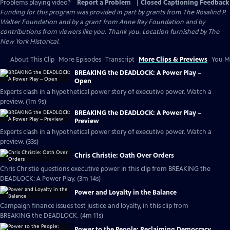
Problems playing video?
Report a Problem
|
Closed Captioning Feedback
Funding for this program was provided in part by grants from The Rosalind P.
Walter Foundation and by a grant from Anne Ray Foundation and by
contributions from viewers like you. Thank you. Location furnished by The
New York Historical.
About This Clip
More Episodes
Transcript
More Clips & Previews
You Mi
BREAKING the DEADLOCK: A Power Play –
Open
Experts clash in a hypothetical power story of executive power. Watch a
preview. (1m 9s)
BREAKING the DEADLOCK: A Power Play –
Preview
Experts clash in a hypothetical power story of executive power. Watch a
preview. (33s)
Chris Christie: Oath Over Orders
Chris Christie questions executive power in this clip from BREAKING the
DEADLOCK: A Power Play. (3m 14s)
Power and Loyalty in the Balance
Campaign finance issues test justice and loyalty, in this clip from
BREAKING the DEADLOCK. (4m 11s)
Power to the People: Reclaiming Democracy