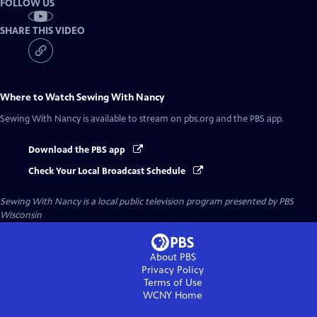
FOLLOW US
SHARE THIS VIDEO
Where to Watch
Sewing With Nancy
Sewing With Nancy
is available to stream on pbs.org and the PBS app.
Download the PBS app
Check Your Local Broadcast Schedule
Sewing With Nancy
is a local public television program presented by
PBS
Wisconsin
About PBS
Privacy Policy
Terms of Use
WCNY
Home