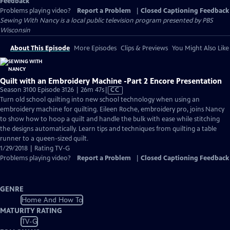
Feedback
Problems playing video?
Report a Problem
|
Closed Captioning Feedback
Sewing With Nancy
is a local public television program presented by
PBS
Wisconsin
About This Episode
More Episodes
Clips & Previews
You Might Also Like
Quilt with an Embroidery Machine -Part 2 Encore Presentation
Video
Season 3100 Episode 3126 | 26m 47s
|
CC
has
Turn old school quilting into new school technology when using an
Closed
embroidery machine for quilting. Eileen Roche, embroidery pro, joins Nancy
Captions
to show how to hoop a quilt and handle the bulk with ease while stitching
the designs automatically. Learn tips and techniques from quilting a table
runner to a queen-sized quilt.
1/29/2018 | Rating TV-G
Problems playing video?
Report a Problem
|
Closed Captioning Feedback
GENRE
Home And How To
MATURITY RATING
TV-G