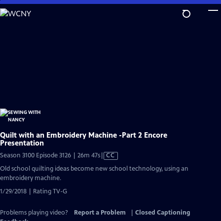
Skip
to
Main
Content
Quilt with an Embroidery Machine -Part 2 Encore
Presentation
Video
Season 3100 Episode 3126 | 26m 47s
|
CC
has
Old school quilting ideas become new school technology, using an
Closed
embroidery machine.
Captions
1/29/2018 | Rating TV-G
Problems playing video?
Report a Problem
|
Closed Captioning