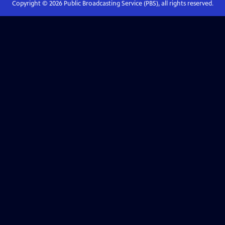
Copyright ©
2026
Public Broadcasting Service (PBS), all rights reserved.