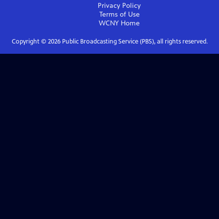
Privacy Policy
Terms of Use
WCNY
Home
Copyright ©
2026
Public Broadcasting Service (PBS), all rights reserved.