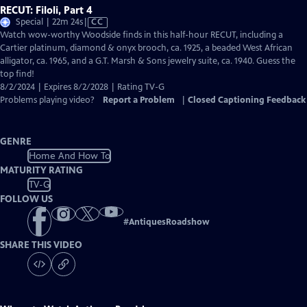
RECUT: Filoli, Part 4
Video
Special | 22m 24s
|
CC
has
Watch wow-worthy Woodside finds in this half-hour RECUT, including a
Closed
Cartier platinum, diamond & onyx brooch, ca. 1925, a beaded West African
Captions
alligator, ca. 1965, and a G.T. Marsh & Sons jewelry suite, ca. 1940. Guess the
top find!
8/2/2024 | Expires 8/2/2028 | Rating TV-G
Problems playing video?
Report a Problem
|
Closed Captioning Feedback
GENRE
Home And How To
MATURITY RATING
TV-G
FOLLOW US
#
AntiquesRoadshow
SHARE THIS VIDEO