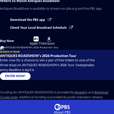
Where to Watch
Antiques Roadshow
Antiques Roadshow
is available to stream on pbs.org and the PBS app.
Download the PBS app
Check Your Local Broadcast Schedule
Buy
Buy
Buy Now
on
on
Apple TV
Amazon
SEASON 31 TOUR
ANTIQUES ROADSHOW's 2026 Production Tour
Enter now for a chance to win a pair of free tickets to one of the
three stops on ANTIQUES ROADSHOW's 2026 Tour. Sweepstakes
entry deadline is April 6.
ENTER NOW!
Funding for ANTIQUES ROADSHOW is provided by
Ancestry
and
American
Cruise Lines
. Additional funding is provided by public television viewers.
About PBS