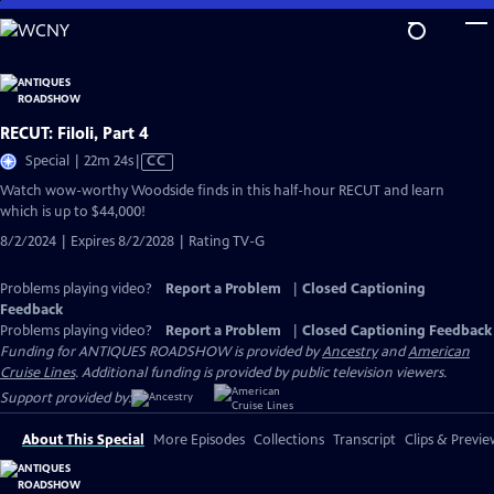
Skip
to
Main
Content
RECUT: Filoli, Part 4
Video
Special | 22m 24s
|
CC
has
Watch wow-worthy Woodside finds in this half-hour RECUT and learn
Closed
which is up to $44,000!
Captions
8/2/2024 | Expires 8/2/2028 | Rating TV-G
Problems playing video?
Report a Problem
|
Closed Captioning
Feedback
Problems playing video?
Report a Problem
|
Closed Captioning Feedback
Funding for ANTIQUES ROADSHOW is provided by
Ancestry
and
American
Cruise Lines
. Additional funding is provided by public television viewers.
Support provided by:
About This Special
More Episodes
Collections
Transcript
Clips & Previe