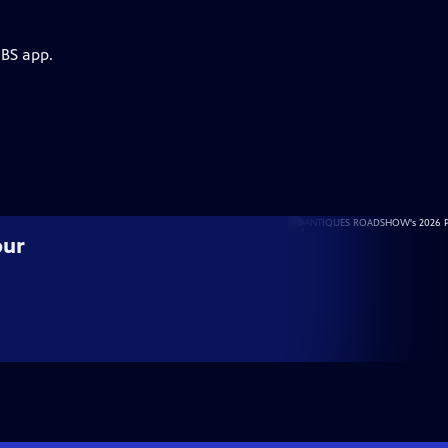
PBS app.
our