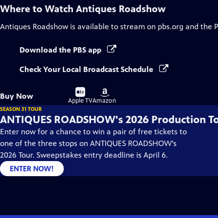
Where to Watch
Antiques Roadshow
Antiques Roadshow
is available to stream on pbs.org and the 
Download the PBS app
Check Your Local Broadcast Schedule
Buy
Buy
Buy Now
on
on
Apple TV
Amazon
SEASON 31 TOUR
ANTIQUES ROADSHOW's 2026 Production T
Enter now for a chance to win a pair of free tickets to
one of the three stops on ANTIQUES ROADSHOW's
2026 Tour. Sweepstakes entry deadline is April 6.
ENTER NOW!