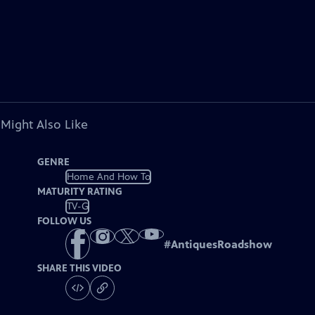
 Might Also Like
GENRE
Home And How To
MATURITY RATING
TV-G
FOLLOW US
#
AntiquesRoadshow
SHARE THIS VIDEO