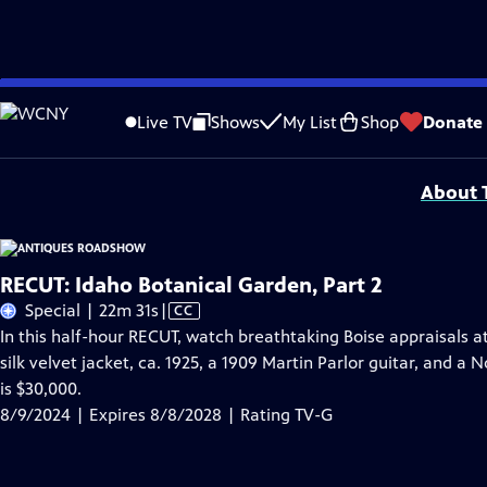
Skip
Problems playing video?
Report a Problem
|
Closed Captioning Feedback
to
Funding for ANTIQUES ROADSHOW is provided by
Ancestry
and
American Cru
Live TV
Shows
My List
Shop
Donate
Main
Support provided by:
Content
About T
RECUT: Idaho Botanical Garden, Part 2
Video
Special | 22m 31s
|
CC
has
In this half-hour RECUT, watch breathtaking Boise appraisals a
Closed
silk velvet jacket, ca. 1925, a 1909 Martin Parlor guitar, and 
Captions
is $30,000.
8/9/2024 | Expires 8/8/2028 | Rating TV-G