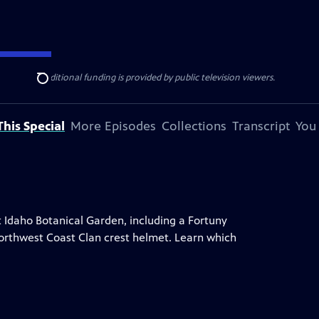
ise Lines
. Additional funding is provided by public television viewers.
Search
his Special
More Episodes
Collections
Transcript
You
t Idaho Botanical Garden, including a Fortuny
a Northwest Coast Clan crest helmet. Learn which