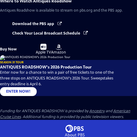
Where to Watch
Antiques Roadshow
Antiques Roadshow
is available to stream on pbs.org and the PBS app.
Download the PBS app
Check Your Local Broadcast Schedule
Buy
Buy
Buy Now
on
on
Apple TV
Amazon
SEASON 31 TOUR
ANTIQUES ROADSHOW's 2026 Production Tour
Enter now for a chance to win a pair of free tickets to one of the
three stops on ANTIQUES ROADSHOW's 2026 Tour. Sweepstakes
entry deadline is April 6.
ENTER NOW!
Funding for ANTIQUES ROADSHOW is provided by
Ancestry
and
American
Cruise Lines
. Additional funding is provided by public television viewers.
About PBS