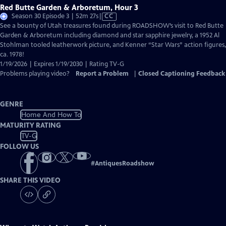
Red Butte Garden & Arboretum, Hour 3
Video
Season 30 Episode 3 | 52m 27s
|
CC
has
See a bounty of Utah treasures found during ROADSHOW’s visit to Red Butte
Closed
Garden & Arboretum including diamond and star sapphire jewelry, a 1952 Al
Captions
Stohlman tooled leatherwork picture, and Kenner “Star Wars” action figures,
ca. 1978!
1/19/2026 | Expires 1/19/2030 | Rating TV-G
Problems playing video?
Report a Problem
|
Closed Captioning Feedback
GENRE
Home And How To
MATURITY RATING
TV-G
FOLLOW US
#
AntiquesRoadshow
SHARE THIS VIDEO