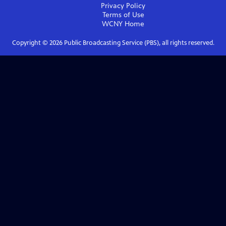
Privacy Policy
Terms of Use
WCNY
Home
Copyright ©
2026
Public Broadcasting Service (PBS), all rights reserved.