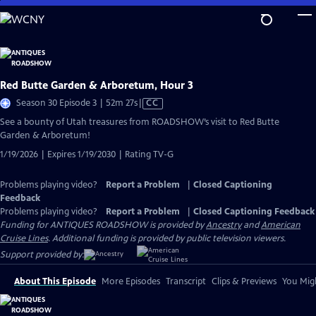
Skip
to
Main
Content
Red Butte Garden & Arboretum, Hour 3
Video
Season 30 Episode 3 | 52m 27s
|
CC
has
See a bounty of Utah treasures from ROADSHOW’s visit to Red Butte
Closed
Garden & Arboretum!
Captions
1/19/2026 | Expires 1/19/2030 | Rating TV-G
Problems playing video?
Report a Problem
|
Closed Captioning
Feedback
Problems playing video?
Report a Problem
|
Closed Captioning Feedback
Funding for ANTIQUES ROADSHOW is provided by
Ancestry
and
American
Cruise Lines
. Additional funding is provided by public television viewers.
Support provided by:
About This Episode
More Episodes
Transcript
Clips & Previews
You Migh