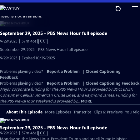
Skip
to
video is not available.
Main
Content
September 29, 2025 - PBS News Hour full episode
Video
9/29/2025 | 57m 46s
|
CC
has
September 29, 2025 - PBS News Hour full episode
Closed
9/29/2025 | Expired 10/29/2025
Captions
Problems playing video?
Report a Problem
|
Closed Captioning
Feedback
Problems playing video?
Report a Problem
|
Closed Captioning Feedback
Major corporate funding for the PBS News Hour is provided by BDO, BNSF,
Consumer Cellular, American Cruise Lines, and Raymond James. Funding for
the PBS NewsHour Weekend is provided by...
MORE
About This Episode
More Episodes
Transcript
Clips & Previews
You Migh
September 29, 2025 - PBS News Hour full episode
Video
9/29/2025 | 57m 46s
|
CC
has
Monday on the News Hour, President Trump and Israeli Prime Minister