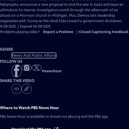
Closed
Netanyahu announce a new proposal to end the war in Gaza and issue an
Captions
ultimatum to Hamas. Investigators comb through the aftermath of an
attack on a Mormon church in Michigan. Plus, Democratic leadership
negotiates with Trump as the clock ticks toward a government shutdown.
9/29/2025 | Expired 10/29/2025
Problems playing video?
Report a Problem
|
Closed Captioning Feedback
GENRE
News And Public Affairs
FOLLOW US
#
newshour
SHARE THIS VIDEO
Where to Watch
PBS News Hour
PBS News Hour
is available to stream on pbs.org and the PBS app.