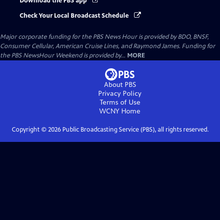
Download the PBS app
Check Your Local Broadcast Schedule
Major corporate funding for the PBS News Hour is provided by BDO, BNSF,
Consumer Cellular, American Cruise Lines, and Raymond James. Funding for
the PBS NewsHour Weekend is provided by...
MORE
About PBS
Privacy Policy
Terms of Use
WCNY
Home
Copyright ©
2026
Public Broadcasting Service (PBS), all rights reserved.