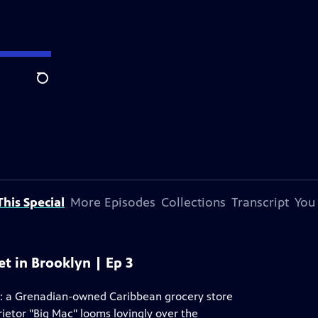
Search
his Special
More Episodes
Collections
Transcript
You
et in Brooklyn | Ep 3
t: a Grenadian-owned Caribbean grocery store
rietor "Big Mac" looms lovingly over the