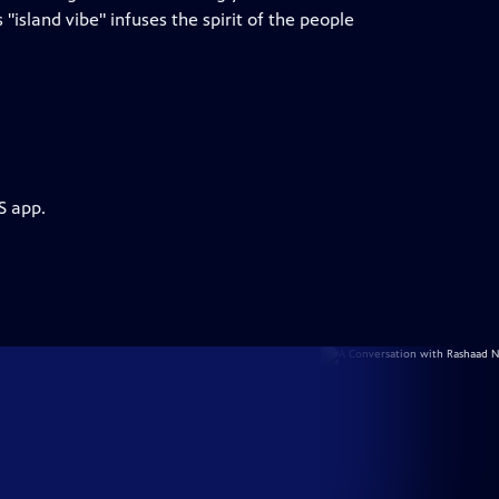
island vibe" infuses the spirit of the people
S app.