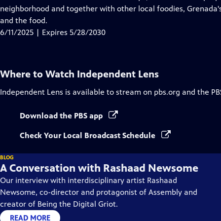
Captions
neighborhood and together with other local foodies, Grenada's "
and the food.
6/11/2025 | Expires 5/28/2030
Where to Watch
Independent Lens
Independent Lens
is available to stream on pbs.org and the PB
Download the PBS app
Check Your Local Broadcast Schedule
BLOG
A Conversation with Rashaad Newsome
Our interview with interdisciplinary artist Rashaad
Newsome, co-director and protagonist of Assembly and
creator of Being the Digital Griot.
READ MORE