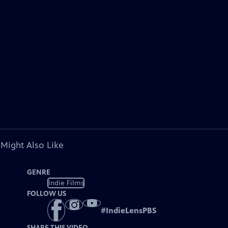
 Might Also Like
GENRE
Indie Films
FOLLOW US
#
IndieLensPBS
SHARE THIS VIDEO