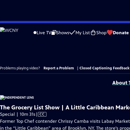
Skip
to
Live TV
Shows
My List
Shop
Donate
Main
Content
Problems playing video?
Report a Problem
|
Closed Captioning Feedback
About T
The Grocery List Show | A Little Caribbean Mark
Video
Special | 10m 31s
|
CC
has
Former Top Chef contender Chrissy Camba visits Labay Marke
Closed
in the “Little Caribbean” area of Brooklyn, NY. The store's prop