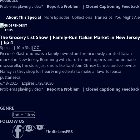
Feedback
Problems playing video?
Report a Problem
|
Closed Captioning Feedback
About This Special
More Episodes
Collections
Transcript
You Might Als
The Grocery List Show | Family-Run Italian Market in New Jersey
| Ep 4
Video
Special | 10m 31s
|
CC
has
Piccolo's Gastronomia is a family-owned and meticulously curated Italian
Closed
market in New Jersey. Brimming with hard-to-find imports and homemade
Captions
mozzarella, the store just smells like Italy! Join Chrissy Camba and co-owner
Nancy as they shop for hearty ingredients to make a flavorful pasta
puttanesca.
6/18/2025 | Expires 5/28/2030
Problems playing video?
Report a Problem
|
Closed Captioning Feedback
GENRE
Indie Films
FOLLOW US
#
IndieLensPBS