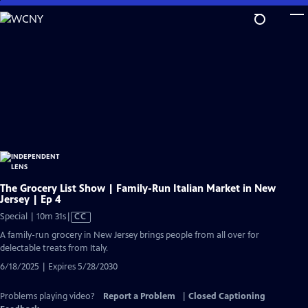
Skip
to
Main
Content
The Grocery List Show | Family-Run Italian Market in New
Jersey | Ep 4
Video
Special | 10m 31s
|
CC
has
A family-run grocery in New Jersey brings people from all over for
Closed
delectable treats from Italy.
Captions
6/18/2025 | Expires 5/28/2030
Problems playing video?
Report a Problem
|
Closed Captioning