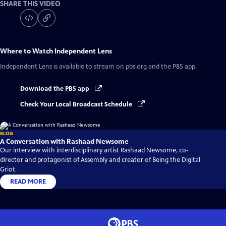
SHARE THIS VIDEO
Where to Watch
Independent Lens
Independent Lens
is available to stream on pbs.org and the PBS app.
Download the PBS app
Check Your Local Broadcast Schedule
BLOG
A Conversation with Rashaad Newsome
Our interview with interdisciplinary artist Rashaad Newsome, co-
director and protagonist of Assembly and creator of Being the Digital
Griot.
READ MORE