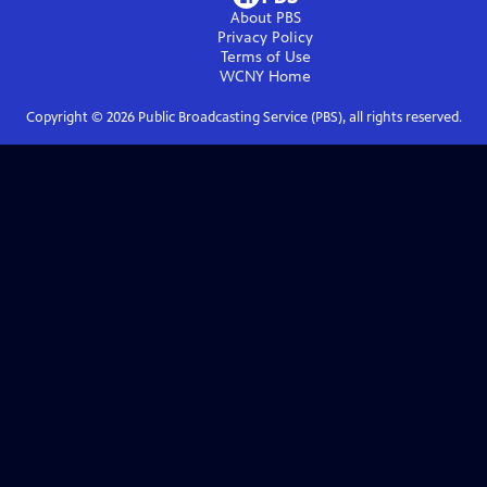
About PBS
Privacy Policy
Terms of Use
WCNY
Home
Copyright ©
2026
Public Broadcasting Service (PBS), all rights reserved.