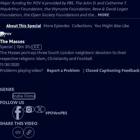
Major funding for POV is provided by PBS, The John D. and Catherine T.
MacArthur Foundation, the Wyncote Foundation, Reva & David Logan
Foundation, the Open Society Foundations and the...
MORE
About This Special
More Episodes
Collections
You Might Also Like
The Masses
Video
Special | 10m 37s
|
CC
has
The Masses portrays three South London neighbors’ devotion to their
Closed
respective religions: Islam, Christianity and Football.
Captions
11/30/2020
Problems playing video?
Report a Problem
|
Closed Captioning Feedback
GENRE
Indie Films
FOLLOW US
#
POVonPBS
SHARE THIS VIDEO