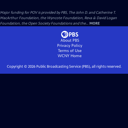
Major funding for POV is provided by PBS, The John D. and Catherine T.
MacArthur Foundation, the Wyncote Foundation, Reva & David Logan
Foundation, the Open Society Foundations and the...
MORE
About PBS
Privacy Policy
Terms of Use
WCNY
Home
Copyright ©
2026
Public Broadcasting Service (PBS), all rights reserved.