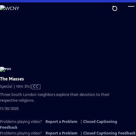
Skip
to
Main
Content
The Masses
Video
Special | 10m 37s
|
CC
has
Three South London neighbors explore their devotion to their
Closed
respective religions.
Captions
11/30/2020
Problems playing video?
Report a Problem
|
Closed Captioning
Feedback
Problems playing video?
Report a Problem
|
Closed Captioning Feedback