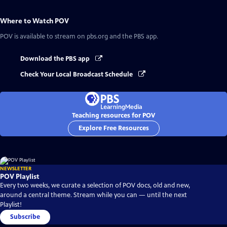
Where to Watch
POV
POV
is available to stream on pbs.org and the PBS app.
Download the PBS app
Check Your Local Broadcast Schedule
Teaching resources for POV
Explore Free Resources
NEWSLETTER
POV Playlist
Every two weeks, we curate a selection of POV docs, old and new,
around a central theme. Stream while you can — until the next
Playlist!
Subscribe