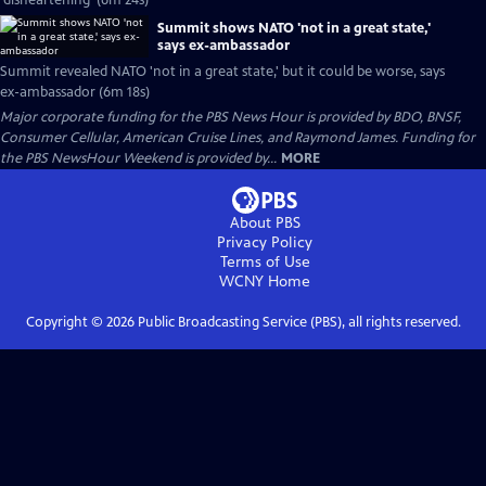
'disheartening' (6m 24s)
Summit shows NATO 'not in a great state,'
says ex-ambassador
Summit revealed NATO 'not in a great state,' but it could be worse, says
ex-ambassador (6m 18s)
Major corporate funding for the PBS News Hour is provided by BDO, BNSF,
Consumer Cellular, American Cruise Lines, and Raymond James. Funding for
the PBS NewsHour Weekend is provided by...
MORE
About PBS
Privacy Policy
Terms of Use
WCNY
Home
Copyright ©
2026
Public Broadcasting Service (PBS), all rights reserved.