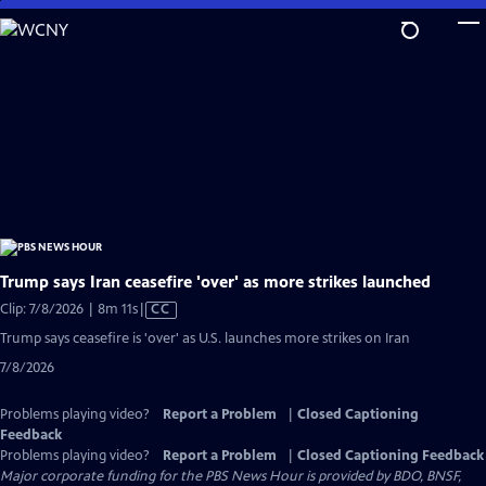
Skip
to
Main
Content
Trump says Iran ceasefire 'over' as more strikes launched
Video
Clip: 7/8/2026 | 8m 11s
|
CC
has
Trump says ceasefire is 'over' as U.S. launches more strikes on Iran
Closed
7/8/2026
Captions
Problems playing video?
Report a Problem
|
Closed Captioning
Feedback
Problems playing video?
Report a Problem
|
Closed Captioning Feedback
Major corporate funding for the PBS News Hour is provided by BDO, BNSF,