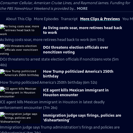
Consumer Cellular, American Cruise Lines, and Raymond James. Funding for
the PBS NewsHour Weekend is provided by...
MORE
About This Clip
More Episodes
Transcript
More Clips & Previews
You Mi
As living costs soar, more retirees head back
to work
As living costs soar, more retirees head back to work (6m 55s)
DOJ threatens election officials over
noncitizen voting
DOJ threatens to arrest state election officials if noncitizens vote (5m
46s)
How Trump politicized America's 250th
birthday
How Trump politicized America's 250th birthday (6m 52s)
ICE agent kills Mexican immigrant in
Houston encounter
ICE agent kills Mexican immigrant in Houston in latest deadly
enforcement encounter (7m 26s)
Immigration judge says firings, policies are
'disheartening'
Immigration judge says Trump administration's firings and policies are