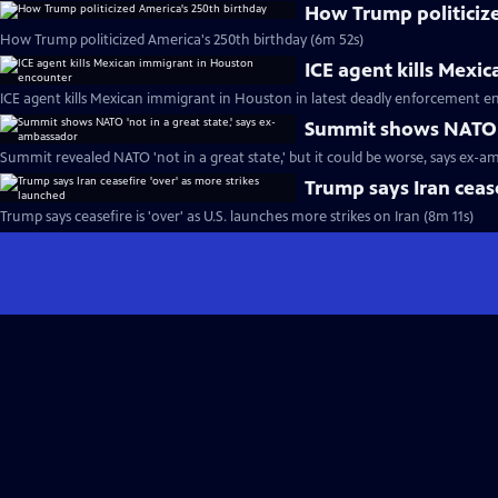
How Trump politiciz
How Trump politicized America's 250th birthday (6m 52s)
ICE agent kills Mexi
ICE agent kills Mexican immigrant in Houston in latest deadly enforcement e
Summit shows NATO '
Summit revealed NATO 'not in a great state,' but it could be worse, says ex-a
Trump says Iran cease
Trump says ceasefire is 'over' as U.S. launches more strikes on Iran (8m 11s)