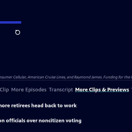
Search
nsumer Cellular, American Cruise Lines, and Raymond James. Funding for the 
Clip
More Episodes
Transcript
More Clips & Previews
 more retirees head back to work
n officials over noncitizen voting