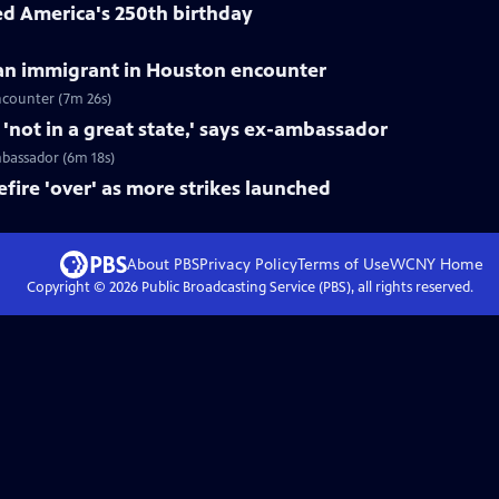
ed America's 250th birthday
can immigrant in Houston encounter
ncounter (7m 26s)
not in a great state,' says ex-ambassador
mbassador (6m 18s)
fire 'over' as more strikes launched
About PBS
Privacy Policy
Terms of Use
WCNY
Home
Copyright ©
2026
Public Broadcasting Service (PBS), all rights reserved.