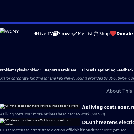
Skip
to
Live TV
Shows
My List
Shop
Donate
Main
Content
Problems playing video?
Report a Problem
|
Closed Captioning Feedback
Major corporate funding for the PBS News Hour is provided by BDO, BNSF, Co
About This 
As living costs soar,
As living costs soar, more retirees head back to work (6m 55s)
DOJ threatens electio
DOJ threatens to arrest state election officials if noncitizens vote (5m 46s)