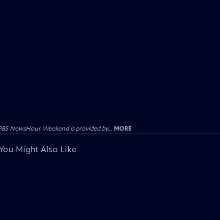
PBS NewsHour Weekend is provided by...
MORE
You Might Also Like