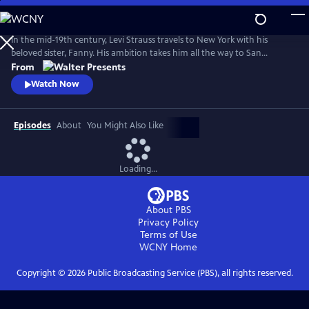
Skip
to
Main
In the mid-19th century, Levi Strauss travels to New York with his
Content
beloved sister, Fanny. His ambition takes him all the way to San
Francisco. There, he encounters a hostile mobster, whose reign of
From
terror threatens Levi's hopes of a new life. From Walter Presents, in
Watch Now
German with English subtitles.
Episodes
About
You Might Also Like
Loading...
About PBS
Privacy Policy
Terms of Use
WCNY
Home
Copyright ©
2026
Public Broadcasting Service (PBS), all rights reserved.