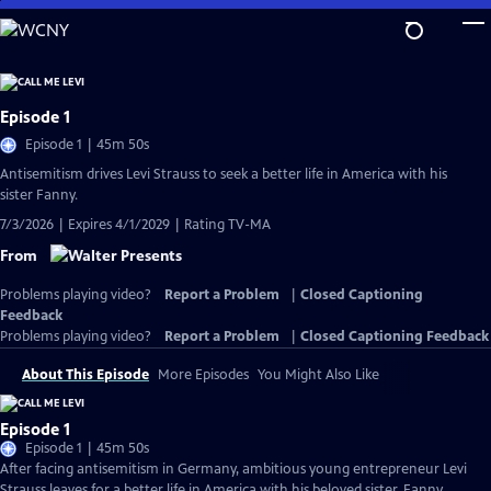
Skip
to
Main
Content
Episode 1
Episode 1 | 45m 50s
Antisemitism drives Levi Strauss to seek a better life in America with his
sister Fanny.
7/3/2026 | Expires 4/1/2029 | Rating TV-MA
From
Problems playing video?
Report a Problem
|
Closed Captioning
Feedback
Problems playing video?
Report a Problem
|
Closed Captioning Feedback
About This Episode
More Episodes
You Might Also Like
Episode 1
Episode 1 | 45m 50s
After facing antisemitism in Germany, ambitious young entrepreneur Levi
Strauss leaves for a better life in America with his beloved sister, Fanny.