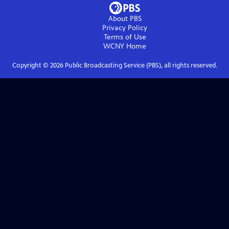
About PBS
Privacy Policy
Terms of Use
WCNY
Home
Copyright ©
2026
Public Broadcasting Service (PBS), all rights reserved.