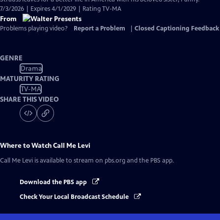
7/3/2026 | Expires 4/1/2029 | Rating TV-MA
From
Problems playing video?
Report a Problem
|
Closed Captioning Feedback
GENRE
Drama
MATURITY RATING
TV-MA
SHARE THIS VIDEO
Where to Watch
Call Me Levi
Call Me Levi
is available to stream on pbs.org and the PBS app.
Download the PBS app
Check Your Local Broadcast Schedule