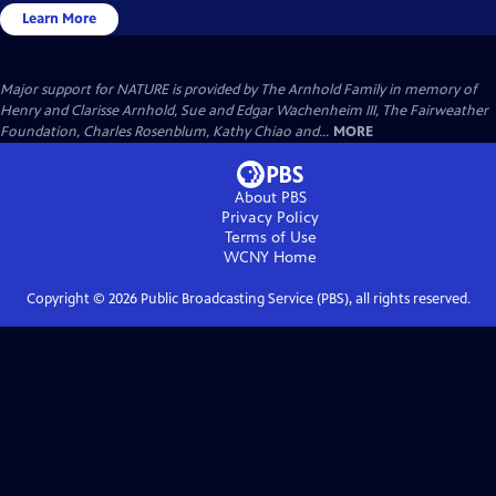
Learn More
Major support for NATURE is provided by The Arnhold Family in memory of
Henry and Clarisse Arnhold, Sue and Edgar Wachenheim III, The Fairweather
Foundation, Charles Rosenblum, Kathy Chiao and...
MORE
About PBS
Privacy Policy
Terms of Use
WCNY
Home
Copyright ©
2026
Public Broadcasting Service (PBS), all rights reserved.