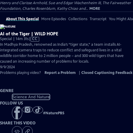
Henry and Clarisse Arnhold, Sue and Edgar Wachenheim III, The Fairweather
Foundation, Charles Rosenblum, Kathy Chiao and...
MORE
About This Special
More Episodes
Collections
Transcript
You Might Als
AI of the Tiger | WILD HOPE
Video
Special | 14m 31s
|
CC
has
In Madhya Pradesh, renowned as India’s “tiger state,” a team installs AI-
Closed
integrated camera traps to reduce conflict and safeguard lives in a vital
Captions
wildlife corridor home to 2 million people – and 300 wild tigers that have
caused an increasing number of problems for locals.
9/9/2024
Problems playing video?
Report a Problem
|
Closed Captioning Feedback
GENRE
Science And Nature
FOLLOW US
#
NaturePBS
SHARE THIS VIDEO