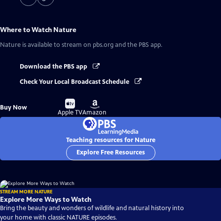
Where to Watch
Nature
Nature
is available to stream on pbs.org and the PBS app.
Download the PBS app
Check Your Local Broadcast Schedule
Buy
Buy
Buy Now
on
on
Apple TV
Amazon
Teaching resources for Nature
Explore Free Resources
STREAM MORE NATURE
Explore More Ways to Watch
Bring the beauty and wonders of wildlife and natural history into
your home with classic NATURE episodes.