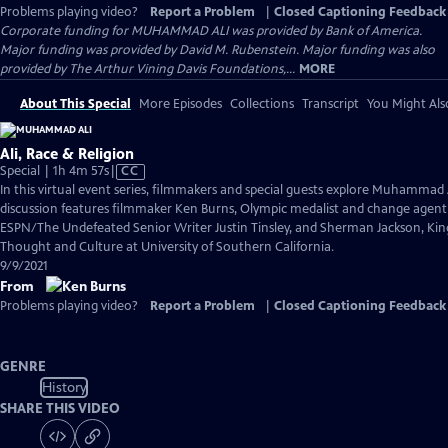
Problems playing video?
Report a Problem
|
Closed Captioning Feedback
Corporate funding for MUHAMMAD ALI was provided by Bank of America.
Major funding was provided by David M. Rubenstein. Major funding was also
provided by The Arthur Vining Davis Foundations,...
MORE
About This Special
More Episodes
Collections
Transcript
You Might Als
Ali, Race & Religion
Video
Special | 1h 4m 57s
|
CC
has
In this virtual event series, filmmakers and special guests explore Muhammad 
Closed
discussion features filmmaker Ken Burns, Olympic medalist and change agen
Captions
ESPN/The Undefeated Senior Writer Justin Tinsley, and Sherman Jackson, King 
Thought and Culture at University of Southern California.
9/9/2021
From
Problems playing video?
Report a Problem
|
Closed Captioning Feedback
GENRE
History
SHARE THIS VIDEO