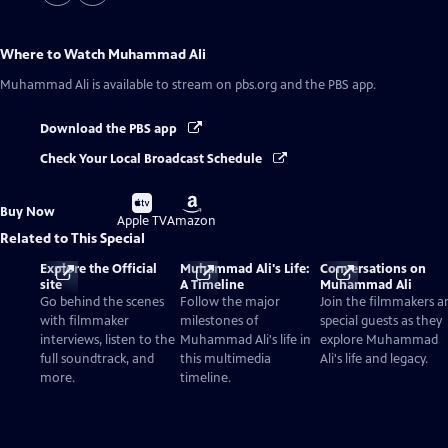
Where to Watch
Muhammad Ali
Muhammad Ali
is available to stream on pbs.org and the PBS app.
Download the PBS app
Check Your Local Broadcast Schedule
Buy
Buy
Buy Now
on
on
Apple TV
Amazon
Related to This Special
Explore the Official
Muhammad Ali's Life:
Conversations on
site
A Timeline
Muhammad Ali
Go behind the scenes
Follow the major
Join the filmmakers a
with filmmaker
milestones of
special guests as they
interviews, listen to the
Muhammad Ali's life in
explore Muhammad
full soundtrack, and
this multimedia
Ali's life and legacy.
more.
timeline.