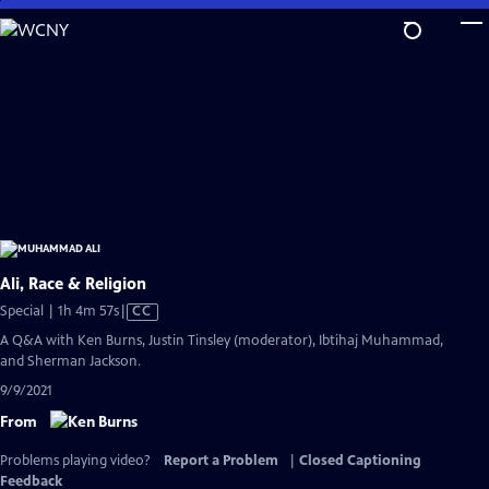
Skip
to
Main
Content
Ali, Race & Religion
Video
Special | 1h 4m 57s
|
CC
has
A Q&A with Ken Burns, Justin Tinsley (moderator), Ibtihaj Muhammad,
Closed
and Sherman Jackson.
Captions
9/9/2021
From
Problems playing video?
Report a Problem
|
Closed Captioning
Feedback