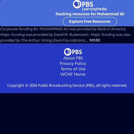
Teaching resources for Muhammad Ali
Explore Free Resources
Corporate funding for MUHAMMAD ALI was provided by Bank of America.
Major funding was provided by David M. Rubenstein. Major funding was also
provided by The Arthur Vining Davis Foundations,...
MORE
About PBS
Privacy Policy
Terms of Use
WCNY
Home
Copyright ©
2026
Public Broadcasting Service (PBS), all rights reserved.