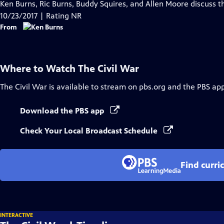
has
Ken Burns, Ric Burns, Buddy Squires, and Allen Moore discuss t
Closed
10/23/2017 | Rating NR
Captions
From
Where to Watch
The Civil War
The Civil War
is available to stream on pbs.org and the PBS app
Download the PBS app
Check Your Local Broadcast Schedule
Find curri
INTERACTIVE