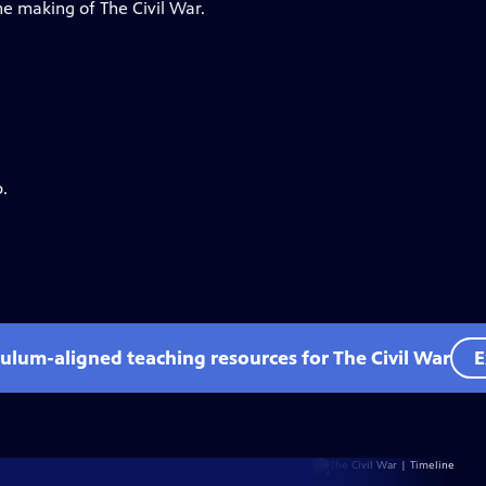
he making of The Civil War.
.
culum-aligned teaching resources for The Civil War
E