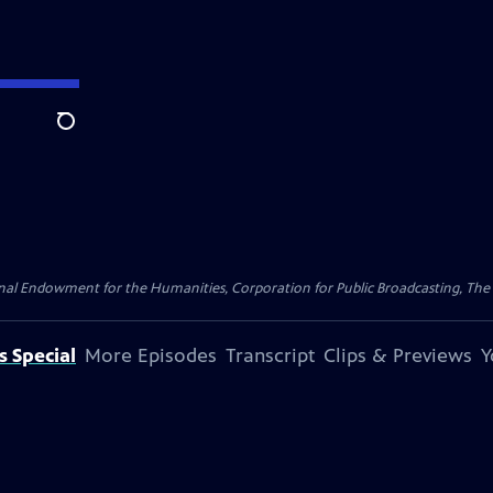
Search
nal Endowment for the Humanities, Corporation for Public Broadcasting, The
s Special
More Episodes
Transcript
Clips & Previews
Y