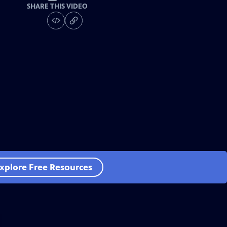
SHARE THIS VIDEO
xplore Free Resources