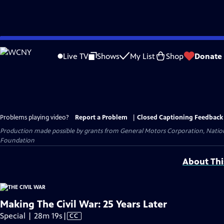
Skip
to
Live TV
Shows
My List
Shop
Donate
Main
Content
Problems playing video?
Report a Problem
|
Closed Captioning Feedback
Production made possible by grants from General Motors Corporation, Natio
Foundation
About Thi
Making The Civil War: 25 Years Later
Video
Special | 28m 19s
|
CC