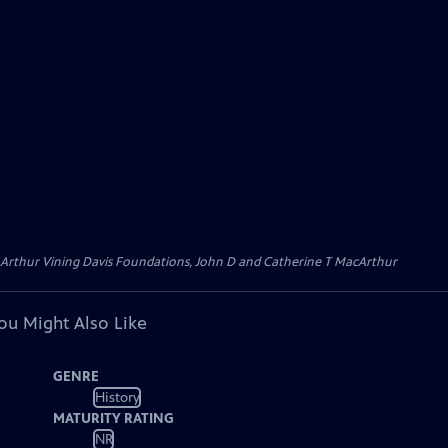
 Arthur Vining Davis Foundations, John D and Catherine T MacArthur
ou Might Also Like
GENRE
History
MATURITY RATING
NR